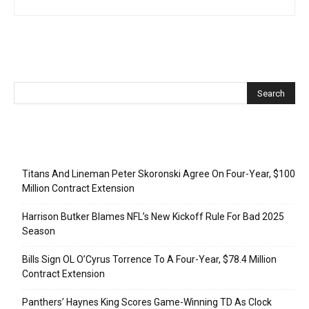
Recent Posts
Titans And Lineman Peter Skoronski Agree On Four-Year, $100
Million Contract Extension
Harrison Butker Blames NFL’s New Kickoff Rule For Bad 2025
Season
Bills Sign OL O’Cyrus Torrence To A Four-Year, $78.4 Million
Contract Extension
Panthers’ Haynes King Scores Game-Winning TD As Clock