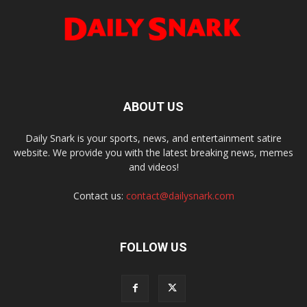
ABOUT US
Daily Snark is your sports, news, and entertainment satire
website. We provide you with the latest breaking news, memes
and videos!
Contact us:
contact@dailysnark.com
FOLLOW US