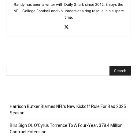
Randy has been a writer with Daily Snark since 2012. Enjoys the
NFL, College Football and volunteers at a dog rescue in his spare
time.
Recent Posts
Harrison Butker Blames NFL’s New Kickoff Rule For Bad 2025
Season
Bills Sign OL O’Cyrus Torrence To A Four-Year, $78.4 Million
Contract Extension