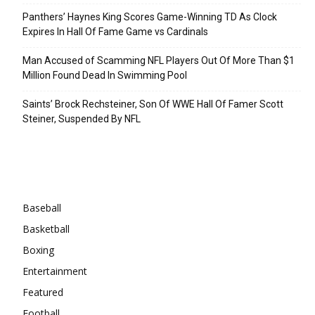
Panthers’ Haynes King Scores Game-Winning TD As Clock
Expires In Hall Of Fame Game vs Cardinals
Man Accused of Scamming NFL Players Out Of More Than $1
Million Found Dead In Swimming Pool
Saints’ Brock Rechsteiner, Son Of WWE Hall Of Famer Scott
Steiner, Suspended By NFL
Categories
Baseball
Basketball
Boxing
Entertainment
Featured
Football