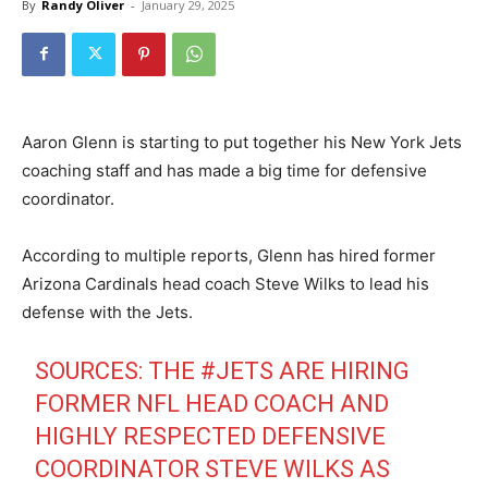
By
Randy Oliver
-
January 29, 2025
Aaron Glenn is starting to put together his New York Jets
coaching staff and has made a big time for defensive
coordinator.
According to multiple reports, Glenn has hired former
Arizona Cardinals head coach Steve Wilks to lead his
defense with the Jets.
SOURCES: THE
#JETS
ARE HIRING
FORMER NFL HEAD COACH AND
HIGHLY RESPECTED DEFENSIVE
COORDINATOR STEVE WILKS AS