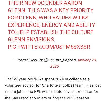
THEIR NEW DC UNDER AARON
GLENN. THIS WAS A KEY PRIORITY
FOR GLENN, WHO VALUES WILKS'
EXPERIENCE, ENERGY AND ABILITY
TO HELP ESTABLISH THE CULTURE
GLENN ENVISIONS.
PIC.TWITTER.COM/0STM6SXBSR
— Jordan Schultz (@Schultz_Report)
January 29,
2025
The 55-year-old Wilks spent 2024 in college as a
volunteer advisor for Charlotte’s football team. His most
recent job in the NFL was as defensive coordinator for
the San Francisco 49ers during the 2023 season.