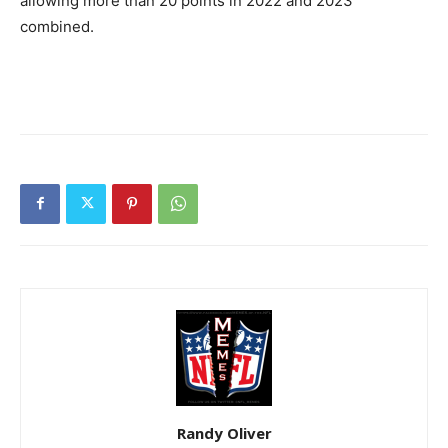
allowing more than 20 points in 2022 and 2023
combined.
Randy Oliver