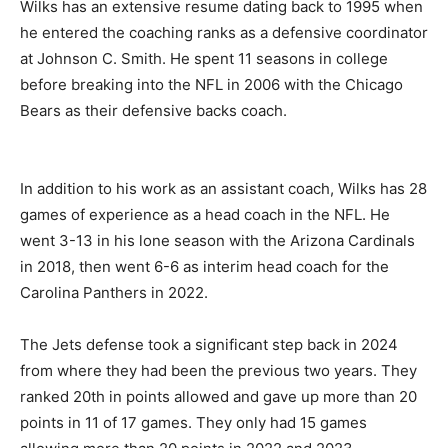
Wilks has an extensive resume dating back to 1995 when
he entered the coaching ranks as a defensive coordinator
at Johnson C. Smith. He spent 11 seasons in college
before breaking into the NFL in 2006 with the Chicago
Bears as their defensive backs coach.
In addition to his work as an assistant coach, Wilks has 28
games of experience as a head coach in the NFL. He
went 3-13 in his lone season with the Arizona Cardinals
in 2018, then went 6-6 as interim head coach for the
Carolina Panthers in 2022.
The Jets defense took a significant step back in 2024
from where they had been the previous two years. They
ranked 20th in points allowed and gave up more than 20
points in 11 of 17 games. They only had 15 games