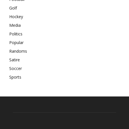
Golf
Hockey
Media
Politics
Popular
Randoms
Satire
Soccer
Sports