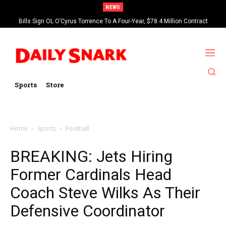
NEWS
Bills Sign OL O’Cyrus Torrence To A Four-Year, $78.4 Million Contract
Extension
Sports
Store
Home
Sports
Football
BREAKING: Jets Hiring
Former Cardinals Head
Coach Steve Wilks As Their
Defensive Coordinator