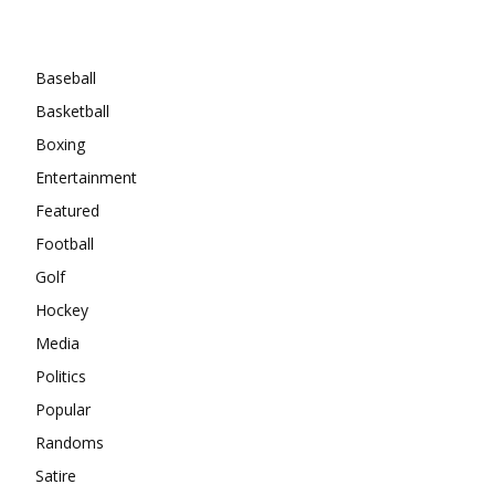
Categories
Baseball
Basketball
Boxing
Entertainment
Featured
Football
Golf
Hockey
Media
Politics
Popular
Randoms
Satire