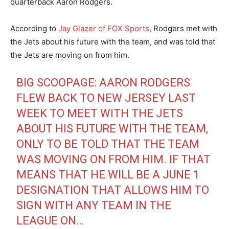
quarterback Aaron Rodgers.
According to
Jay Glazer of FOX Sports
, Rodgers met with
the Jets about his future with the team, and was told that
the Jets are moving on from him.
BIG SCOOPAGE: AARON RODGERS
FLEW BACK TO NEW JERSEY LAST
WEEK TO MEET WITH THE JETS
ABOUT HIS FUTURE WITH THE TEAM,
ONLY TO BE TOLD THAT THE TEAM
WAS MOVING ON FROM HIM. IF THAT
MEANS THAT HE WILL BE A JUNE 1
DESIGNATION THAT ALLOWS HIM TO
SIGN WITH ANY TEAM IN THE
LEAGUE ON…