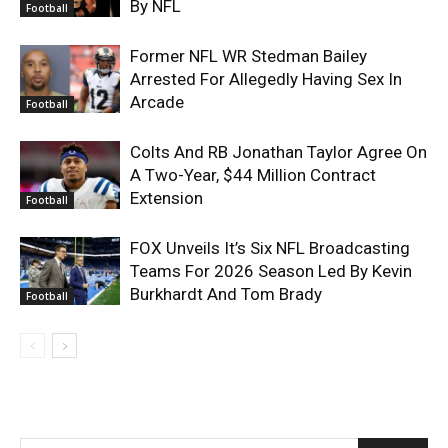
By NFL
Football
Former NFL WR Stedman Bailey
Arrested For Allegedly Having Sex In
Arcade
Football
Colts And RB Jonathan Taylor Agree On
A Two-Year, $44 Million Contract
Extension
Football
FOX Unveils It’s Six NFL Broadcasting
Teams For 2026 Season Led By Kevin
Burkhardt And Tom Brady
Football