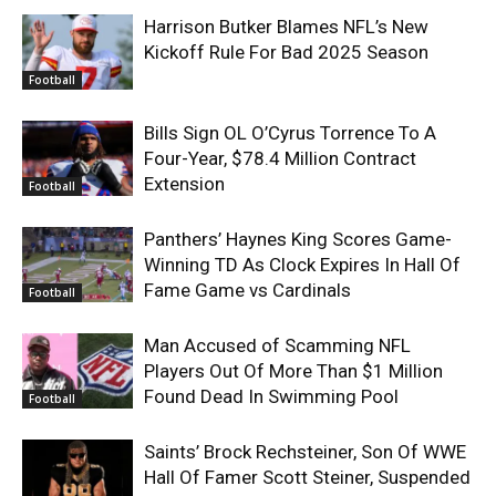
Harrison Butker Blames NFL’s New
Kickoff Rule For Bad 2025 Season
Football
Bills Sign OL O’Cyrus Torrence To A
Four-Year, $78.4 Million Contract
Extension
Football
Panthers’ Haynes King Scores Game-
Winning TD As Clock Expires In Hall Of
Fame Game vs Cardinals
Football
Man Accused of Scamming NFL
Players Out Of More Than $1 Million
Found Dead In Swimming Pool
Football
Saints’ Brock Rechsteiner, Son Of WWE
Hall Of Famer Scott Steiner, Suspended