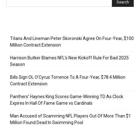
Recent Posts
Titans And Lineman Peter Skoronski Agree On Four-Year, $100
Million Contract Extension
Harrison Butker Blames NFL’s New Kickoff Rule For Bad 2025
Season
Bills Sign OL O’Cyrus Torrence To A Four-Year, $78.4 Million
Contract Extension
Panthers’ Haynes King Scores Game-Winning TD As Clock
Expires In Hall Of Fame Game vs Cardinals
Man Accused of Scamming NFL Players Out Of More Than $1
Million Found Dead In Swimming Pool