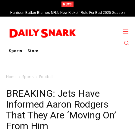
NEWS
Harrison Butker Blames NFL’s New Kickoff Rule For Bad 2025 Season
Sports
Store
Home
Sports
Football
BREAKING: Jets Have
Informed Aaron Rodgers
That They Are ‘Moving On’
From Him