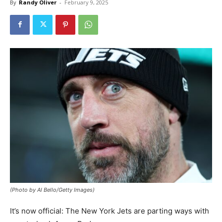
By
Randy Oliver
-
February 9, 2025
(Photo by Al Bello/Getty Images)
It’s now official: The New York Jets are parting ways with