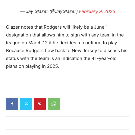
— Jay Glazer (@JayGlazer)
February 9, 2025
Glazer notes that Rodgers will likely be a June 1
designation that allows him to sign with any team in the
league on March 12 if he decides to continue to play.
Because Rodgers flew back to New Jersey to discuss his
status with the team is an indication the 41-year-old
plans on playing in 2025.