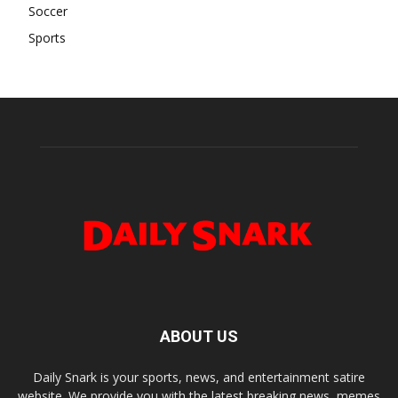
Soccer
Sports
ABOUT US
Daily Snark is your sports, news, and entertainment satire
website. We provide you with the latest breaking news, memes