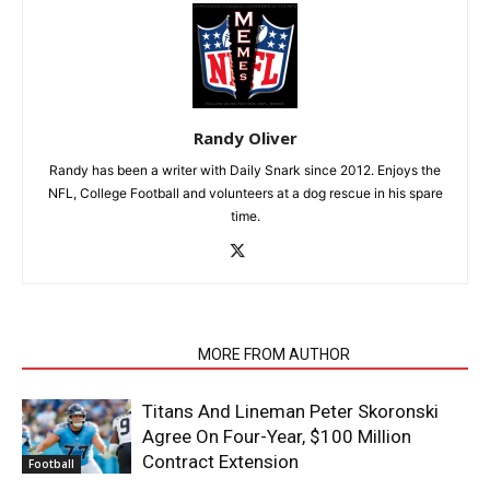
Randy Oliver
Randy has been a writer with Daily Snark since 2012. Enjoys the
NFL, College Football and volunteers at a dog rescue in his spare
time.
RELATED ARTICLES
MORE FROM AUTHOR
Titans And Lineman Peter Skoronski
Agree On Four-Year, $100 Million
Contract Extension
Football