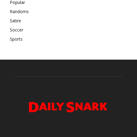
Popular
Randoms
Satire
Soccer
Sports