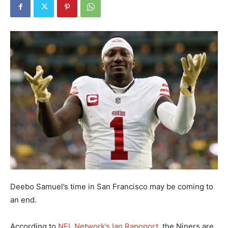
Deebo Samuel’s time in San Francisco may be coming to
an end.
According to
NFL Network’s Ian Rapoport
, the Niners are