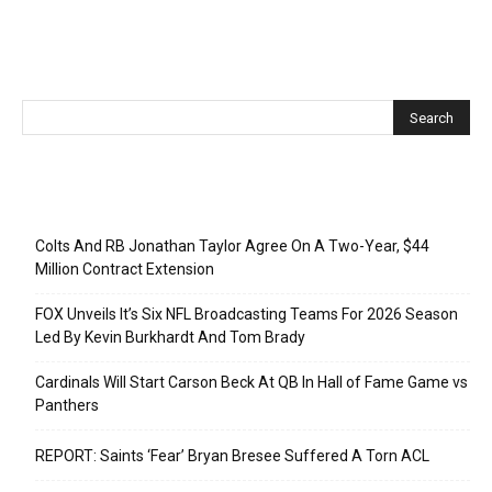
Recent Posts
Colts And RB Jonathan Taylor Agree On A Two-Year, $44
Million Contract Extension
FOX Unveils It’s Six NFL Broadcasting Teams For 2026 Season
Led By Kevin Burkhardt And Tom Brady
Cardinals Will Start Carson Beck At QB In Hall of Fame Game vs
Panthers
REPORT: Saints ‘Fear’ Bryan Bresee Suffered A Torn ACL