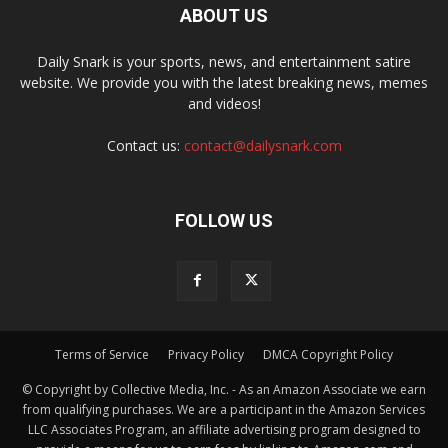
ABOUT US
Daily Snark is your sports, news, and entertainment satire
website. We provide you with the latest breaking news, memes
and videos!
Contact us:
contact@dailysnark.com
FOLLOW US
Terms of Service
Privacy Policy
DMCA Copyright Policy
© Copyright by Collective Media, Inc. - As an Amazon Associate we earn
from qualifying purchases. We are a participant in the Amazon Services
LLC Associates Program, an affiliate advertising program designed to