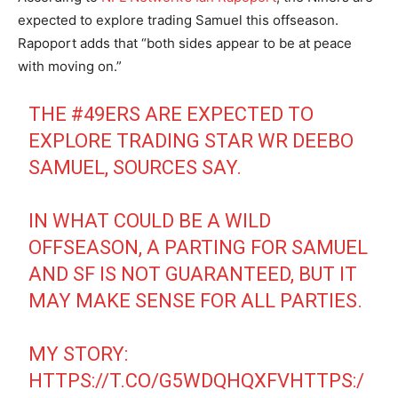
expected to explore trading Samuel this offseason.
Rapoport adds that “both sides appear to be at peace
with moving on.”
THE
#49ERS
ARE EXPECTED TO
EXPLORE TRADING STAR WR DEEBO
SAMUEL, SOURCES SAY.
IN WHAT COULD BE A WILD
OFFSEASON, A PARTING FOR SAMUEL
AND SF IS NOT GUARANTEED, BUT IT
MAY MAKE SENSE FOR ALL PARTIES.
MY STORY:
HTTPS://T.CO/G5WDQHQXFV
HTTPS:/