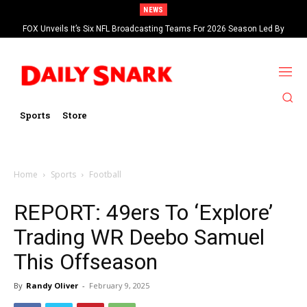
NEWS
FOX Unveils It’s Six NFL Broadcasting Teams For 2026 Season Led By
Kevin Burkhardt And Tom Brady
Sports
Store
Home
Sports
Football
REPORT: 49ers To ‘Explore’
Trading WR Deebo Samuel
This Offseason
By
Randy Oliver
-
February 9, 2025