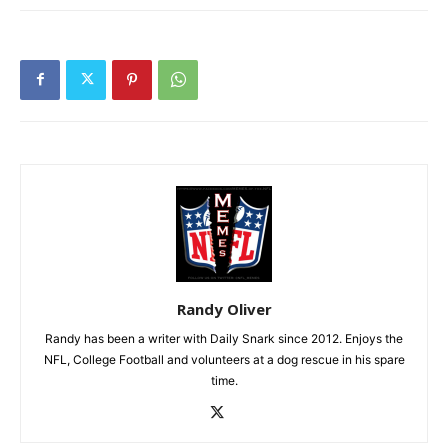
Randy Oliver
Randy has been a writer with Daily Snark since 2012. Enjoys the
NFL, College Football and volunteers at a dog rescue in his spare
time.