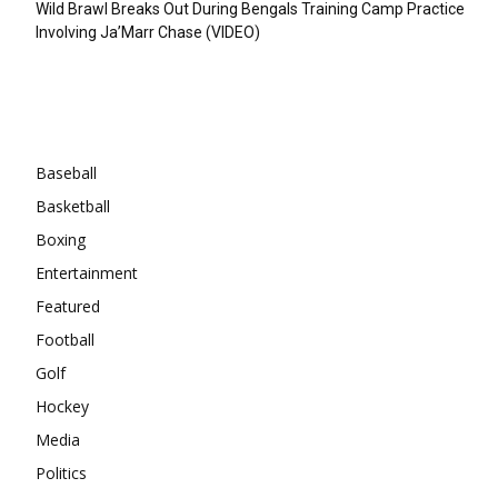
Wild Brawl Breaks Out During Bengals Training Camp Practice
Involving Ja’Marr Chase (VIDEO)
Categories
Baseball
Basketball
Boxing
Entertainment
Featured
Football
Golf
Hockey
Media
Politics