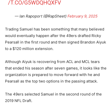
/T.CO/G5WDQHQXFV
— Ian Rapoport (@RapSheet)
February 9, 2025
Trading Samuel has been something that many believed
would eventually happen after the 49ers drafted Ricky
Pearsall in the first round and then signed Brandon Aiyuk
to a $120 million extension.
Although Aiyuk is recovering from ACL and MCL tears
that ended his season after seven games, it looks like the
organization is prepared to move forward with he and
Pearsall as the top two options in the passing attack.
The 49ers selected Samuel in the second round of the
2019 NFL Draft.