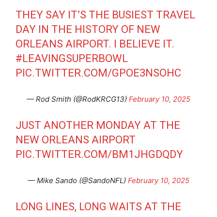
THEY SAY IT’S THE BUSIEST TRAVEL
DAY IN THE HISTORY OF NEW
ORLEANS AIRPORT. I BELIEVE IT.
#LEAVINGSUPERBOWL
PIC.TWITTER.COM/GPOE3NSOHC
— Rod Smith (@RodKRCG13)
February 10, 2025
JUST ANOTHER MONDAY AT THE
NEW ORLEANS AIRPORT
PIC.TWITTER.COM/BM1JHGDQDY
— Mike Sando (@SandoNFL)
February 10, 2025
LONG LINES, LONG WAITS AT THE