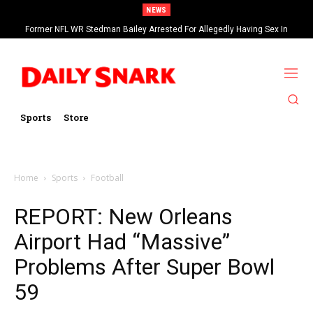
NEWS
Former NFL WR Stedman Bailey Arrested For Allegedly Having Sex In
Arcade
Sports
Store
Home
Sports
Football
REPORT: New Orleans
Airport Had “Massive”
Problems After Super Bowl
59