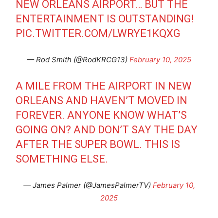
NEW ORLEANS AIRPORT… BUT THE
ENTERTAINMENT IS OUTSTANDING!
PIC.TWITTER.COM/LWRYE1KQXG
— Rod Smith (@RodKRCG13)
February 10, 2025
A MILE FROM THE AIRPORT IN NEW
ORLEANS AND HAVEN’T MOVED IN
FOREVER. ANYONE KNOW WHAT’S
GOING ON? AND DON’T SAY THE DAY
AFTER THE SUPER BOWL. THIS IS
SOMETHING ELSE.
— James Palmer (@JamesPalmerTV)
February 10,
2025