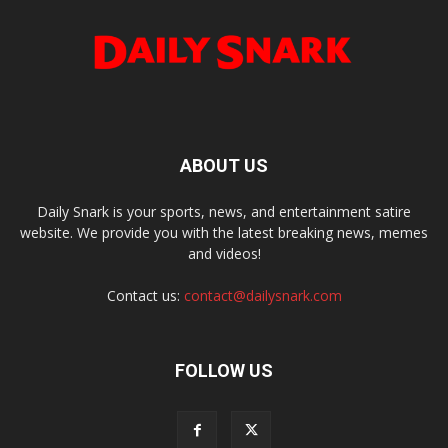
ABOUT US
Daily Snark is your sports, news, and entertainment satire
website. We provide you with the latest breaking news, memes
and videos!
Contact us:
contact@dailysnark.com
FOLLOW US