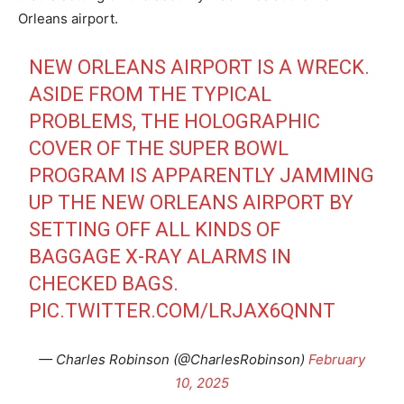
Orleans airport.
NEW ORLEANS AIRPORT IS A WRECK.
ASIDE FROM THE TYPICAL
PROBLEMS, THE HOLOGRAPHIC
COVER OF THE SUPER BOWL
PROGRAM IS APPARENTLY JAMMING
UP THE NEW ORLEANS AIRPORT BY
SETTING OFF ALL KINDS OF
BAGGAGE X-RAY ALARMS IN
CHECKED BAGS.
PIC.TWITTER.COM/LRJAX6QNNT
— Charles Robinson (@CharlesRobinson)
February
10, 2025