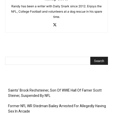
Randy has been a writer with Daily Snark since 2012. Enjoys the
NFL, College Football and volunteers at a dog rescue in his spare
time.
Recent Posts
Saints’ Brock Rechsteiner, Son Of WWE Hall Of Famer Scott
Steiner, Suspended By NFL
Former NFL WR Stedman Bailey Arrested For Allegedly Having
Sex In Arcade