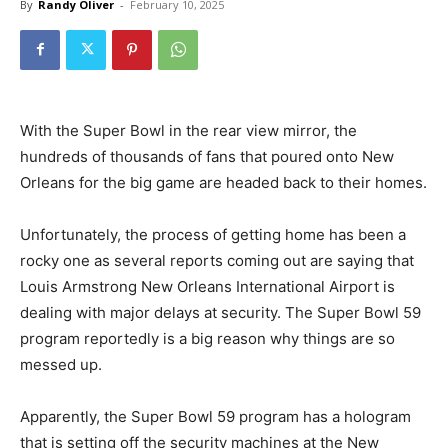
By
Randy Oliver
-
February 10, 2025
With the Super Bowl in the rear view mirror, the
hundreds of thousands of fans that poured onto New
Orleans for the big game are headed back to their homes.
Unfortunately, the process of getting home has been a
rocky one as several reports coming out are saying that
Louis Armstrong New Orleans International Airport is
dealing with major delays at security. The Super Bowl 59
program reportedly is a big reason why things are so
messed up.
Apparently, the Super Bowl 59 program has a hologram
that is setting off the security machines at the New