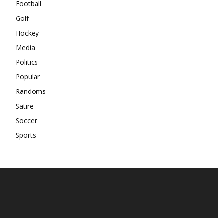
Football
Golf
Hockey
Media
Politics
Popular
Randoms
Satire
Soccer
Sports