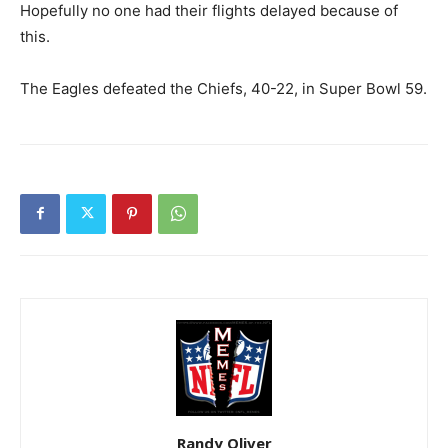
Hopefully no one had their flights delayed because of
this.
The Eagles defeated the Chiefs, 40-22, in Super Bowl 59.
Randy Oliver