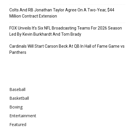
Colts And RB Jonathan Taylor Agree On A Two-Year, $44
Million Contract Extension
FOX Unveils It’s Six NFL Broadcasting Teams For 2026 Season
Led By Kevin Burkhardt And Tom Brady
Cardinals Will Start Carson Beck At QB In Hall of Fame Game vs
Panthers
Categories
Baseball
Basketball
Boxing
Entertainment
Featured