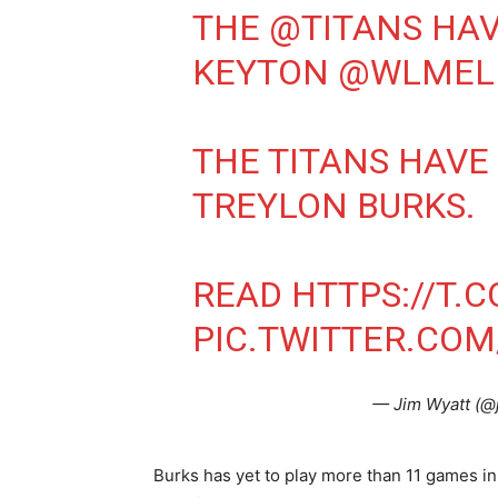
THE
@TITANS
HAV
KEYTON
@WLMEL
THE TITANS HAVE
TREYLON BURKS.
READ
HTTPS://T.
PIC.TWITTER.CO
— Jim Wyatt (@
Burks has yet to play more than 11 games in