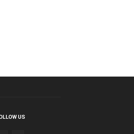
OLLOW US