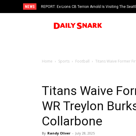
NEWS
REPORT: Ex-Lions CB Terrion Arnold Is Visiting The Seat
Home
Sports
Football
Titans Waive Former Fir
Titans Waive For
WR Treylon Burks
Collarbone
By
Randy Oliver
-
July 28, 2025