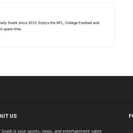
aily Snark since 2012. Enjoys the NFL, College Football and
is spare time.
OUT US
F
y Snark is your sports, news, and entertainment satire