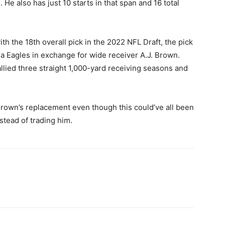
e also has just 10 starts in that span and 16 total
th the 18th overall pick in the 2022 NFL Draft, the pick
ia Eagles in exchange for wide receiver A.J. Brown.
allied three straight 1,000-yard receiving seasons and
 Brown’s replacement even though this could’ve all been
stead of trading him.