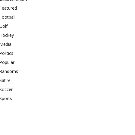
Featured
Football
Golf
Hockey
Media
Politics
Popular
Randoms
Satire
Soccer
Sports