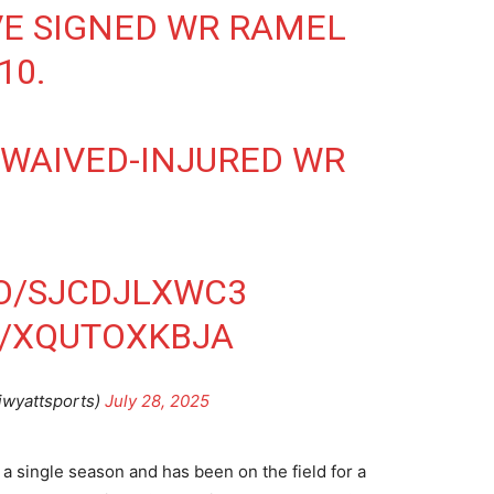
E SIGNED WR RAMEL
10
.
 WAIVED-INJURED WR
CO/SJCDJLXWC3
M/XQUTOXKBJA
jwyattsports)
July 28, 2025
 a single season and has been on the field for a