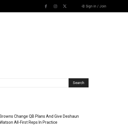
Sign in / Join
Recent Posts
Browns Change QB Plans And Give Deshaun
Watson All-First Reps In Practice