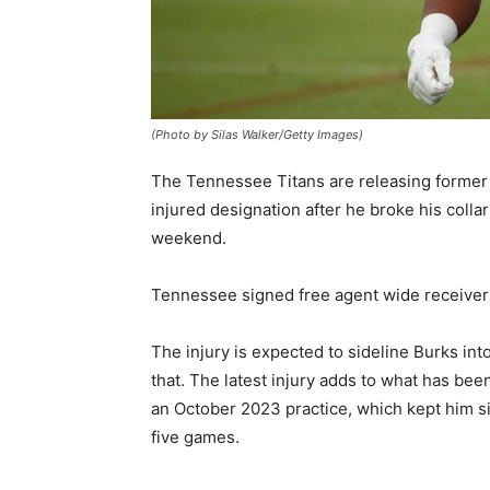
(Photo by Silas Walker/Getty Images)
The Tennessee Titans are releasing former 
injured designation after he broke his colla
weekend.
Tennessee signed free agent wide receive
The injury is expected to sideline Burks int
that. The latest injury adds to what has been
an October 2023 practice, which kept him si
five games.