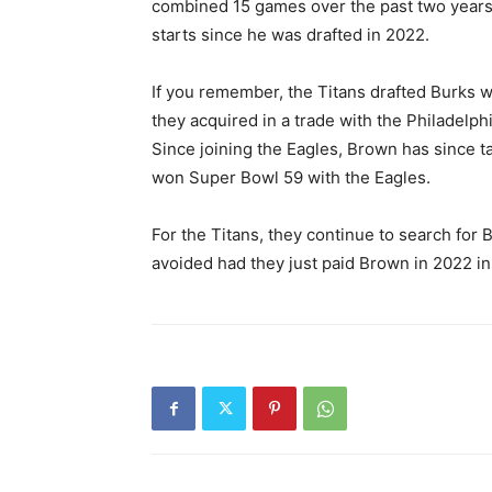
combined 15 games over the past two years. H
starts since he was drafted in 2022.
If you remember, the Titans drafted Burks wi
they acquired in a trade with the Philadelph
Since joining the Eagles, Brown has since t
won Super Bowl 59 with the Eagles.
For the Titans, they continue to search for
avoided had they just paid Brown in 2022 in