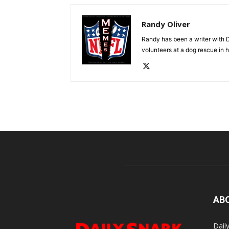
Randy Oliver
Randy has been a writer with D
volunteers at a dog rescue in h
AB
Dail