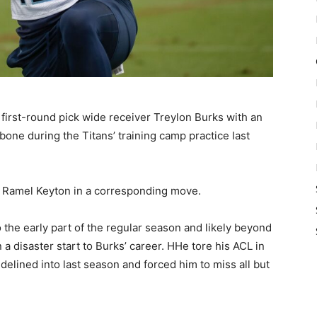
first-round pick wide receiver Treylon Burks with an
rbone during the Titans’ training camp practice last
r Ramel Keyton in a corresponding move.
o the early part of the regular season and likely beyond
 a disaster start to Burks’ career. HHe tore his ACL in
delined into last season and forced him to miss all but