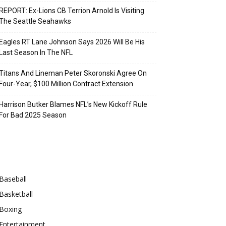
REPORT: Ex-Lions CB Terrion Arnold Is Visiting
The Seattle Seahawks
Eagles RT Lane Johnson Says 2026 Will Be His
Last Season In The NFL
Titans And Lineman Peter Skoronski Agree On
Four-Year, $100 Million Contract Extension
Harrison Butker Blames NFL’s New Kickoff Rule
For Bad 2025 Season
Categories
Baseball
Basketball
Boxing
Entertainment