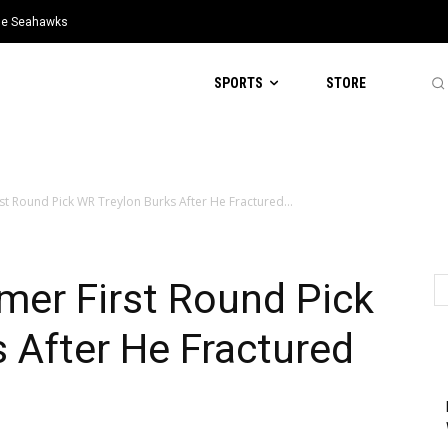
tle Seahawks
SPORTS
STORE
st Round Pick WR Treylon Burks After He Fractured...
mer First Round Pick
 After He Fractured