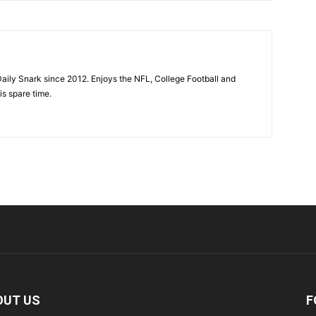
aily Snark since 2012. Enjoys the NFL, College Football and
is spare time.
OUT US
F