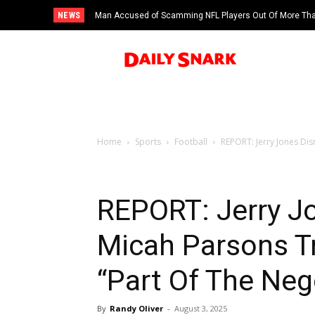
NEWS
Man Accused of Scamming NFL Players Out Of More Than
Swimming Pool
Home
Sports
Football
REPORT: Jerry Jones Dism
REPORT: Jerry J
Micah Parsons Tr
“Part Of The Neg
By
Randy Oliver
-
August 3, 2025