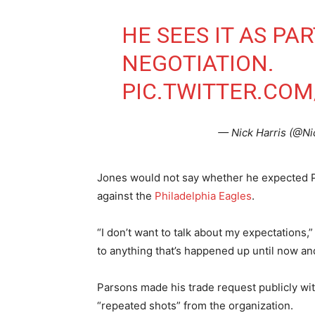
HE SEES IT AS PA
NEGOTIATION.
PIC.TWITTER.CO
— Nick Harris (@N
Jones would not say whether he expected Pa
against the
Philadelphia Eagles
.
“I don’t want to talk about my expectations,”
to anything that’s happened up until now and
Parsons made his trade request publicly with
“repeated shots” from the organization.