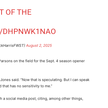
RT OF THE
M/DHPNWK1NAO
ickHarrisFWST)
August 2, 2025
rsons on the field for the Sept. 4 season opener
 Jones said. “Now that is speculating. But I can speak
 that has no sensitivity to me.”
 a social media post, citing, among other things,