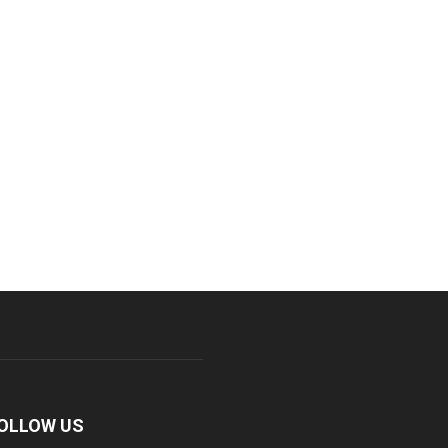
OLLOW US