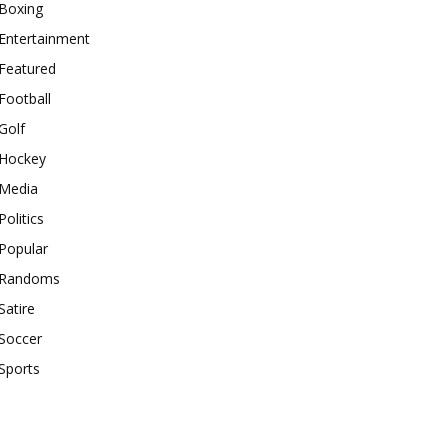
Boxing
Entertainment
Featured
Football
Golf
Hockey
Media
Politics
Popular
Randoms
Satire
Soccer
Sports