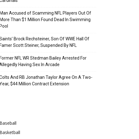
Cardinals
Man Accused of Scamming NFL Players Out Of
More Than $1 Million Found Dead In Swimming
Pool
Saints’ Brock Rechsteiner, Son Of WWE Hall Of
Famer Scott Steiner, Suspended By NFL
Former NFL WR Stedman Bailey Arrested For
Allegedly Having Sex In Arcade
Colts And RB Jonathan Taylor Agree On A Two-
Year, $44 Million Contract Extension
Categories
Baseball
Basketball