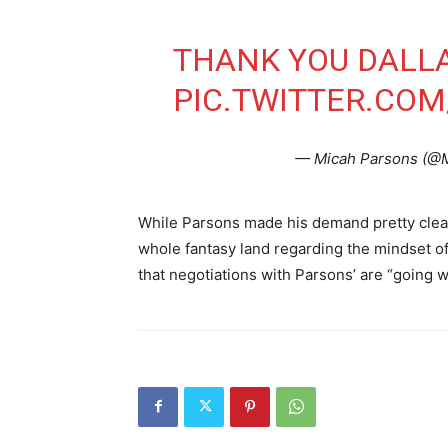
THANK YOU DALL
PIC.TWITTER.CO
— Micah Parsons (@
While Parsons made his demand pretty clear, i
whole fantasy land regarding the mindset of
that negotiations with Parsons’ are “going we