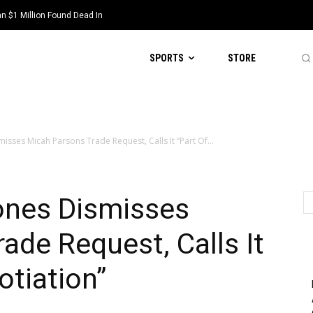
 $1 Million Found Dead In
SPORTS
STORE
isses Micah Parsons Trade Request, Calls It “Part Of...
ones Dismisses
ade Request, Calls It
otiation”