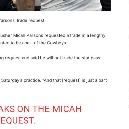
Parsons’ trade request.
usher Micah Parsons requested a trade in a lengthy
anted to be apart of the Cowboys.
 request and said he will not trade the star pass
 Saturday’s practice. “And that [request] is just a part
AKS ON THE MICAH
EQUEST.