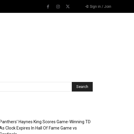
Sign in / Join
Recent Posts
Panthers’ Haynes King Scores Game-Winning TD
As Clock Expires In Hall Of Fame Game vs