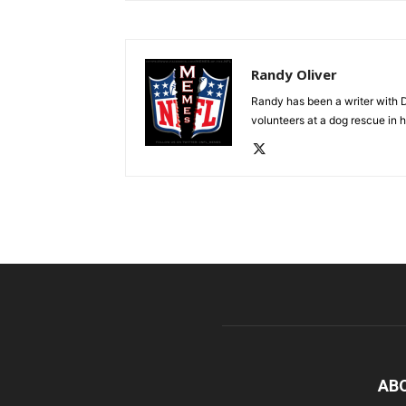
Randy Oliver
Randy has been a writer with D
volunteers at a dog rescue in h
AB