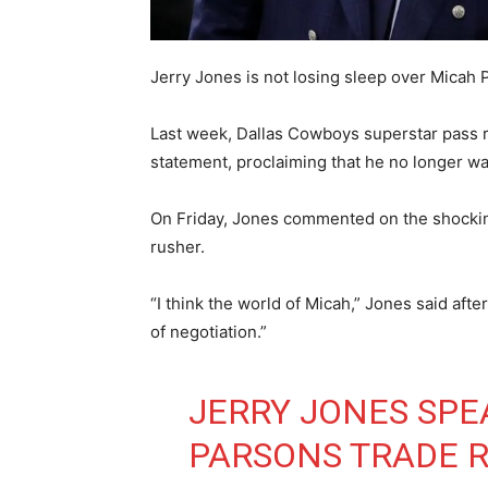
Jerry Jones is not losing sleep over Micah 
Last week, Dallas Cowboys superstar pass r
statement, proclaiming that he no longer w
On Friday, Jones commented on the shocking
rusher.
“I think the world of Micah,” Jones said after
of negotiation.”
JERRY JONES SPE
PARSONS TRADE R