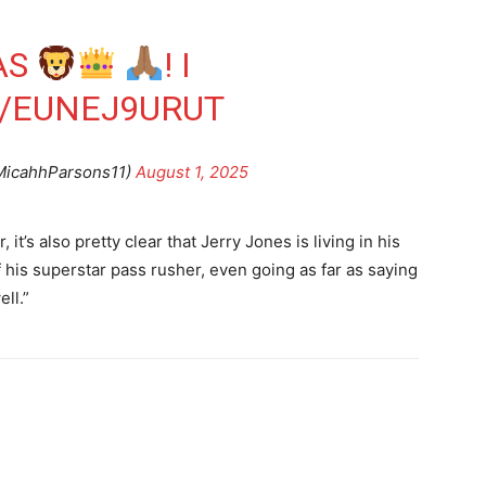
AS
! I
M/EUNEJ9URUT
MicahhParsons11)
August 1, 2025
t’s also pretty clear that Jerry Jones is living in his
 his superstar pass rusher, even going as far as saying
ll.”