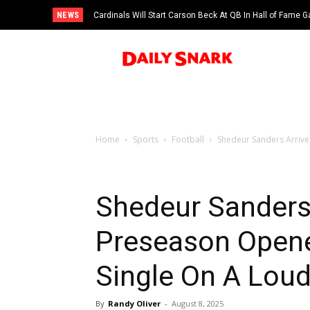
NEWS
Cardinals Will Start Carson Beck At QB In Hall of Fame
Home
Sports
Football
Shedeur Sanders Arrive
Shedeur Sanders 
Preseason Opene
Single On A Lou
By
Randy Oliver
-
August 8, 2025