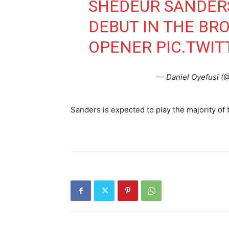
SHEDEUR SANDERS
DEBUT IN THE BR
OPENER
PIC.TWI
— Daniel Oyefusi (
Sanders is expected to play the majority of