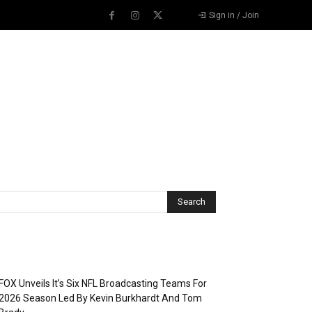
Sign in / Join
Recent Posts
FOX Unveils It’s Six NFL Broadcasting Teams For
2026 Season Led By Kevin Burkhardt And Tom