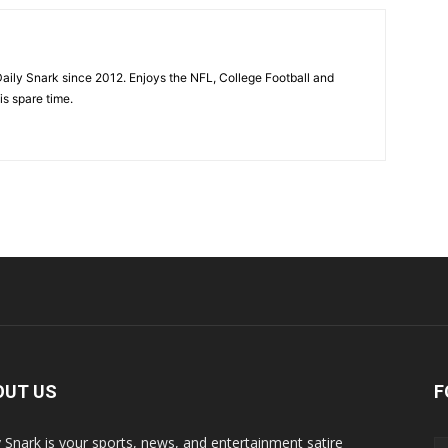
aily Snark since 2012. Enjoys the NFL, College Football and
is spare time.
OUT US
F
y Snark is your sports, news, and entertainment satire