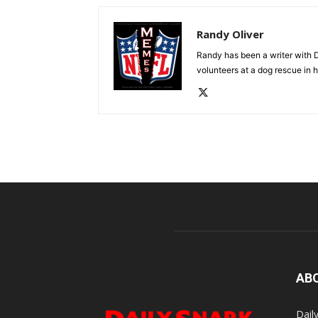
Randy Oliver
Randy has been a writer with D
volunteers at a dog rescue in h
AB
Dail