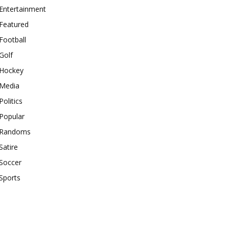
Entertainment
Featured
Football
Golf
Hockey
Media
Politics
Popular
Randoms
Satire
Soccer
Sports