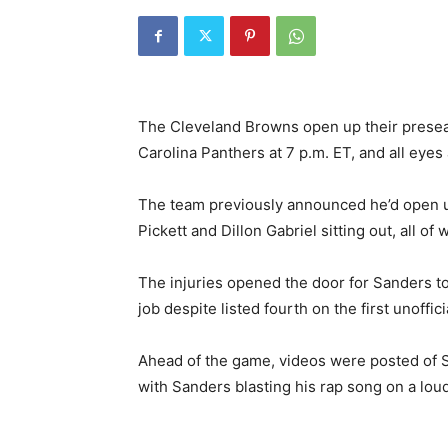
The Cleveland Browns open up their presea
Carolina Panthers at 7 p.m. ET, and all eye
The team previously announced he’d open u
Pickett and Dillon Gabriel sitting out, all o
The injuries opened the door for Sanders to
job despite listed fourth on the first unoffic
Ahead of the game, videos were posted of Sa
with Sanders blasting his rap song on a lou