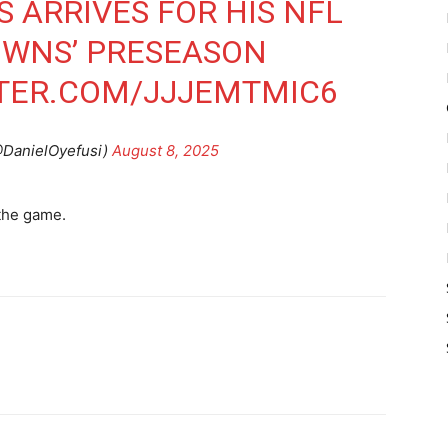
 ARRIVES FOR HIS NFL
OWNS’ PRESEASON
TTER.COM/JJJEMTMIC6
@DanielOyefusi)
August 8, 2025
 the game.