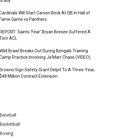
Brady
Cardinals Will Start Carson Beck At QB In Hall of
Fame Game vs Panthers
REPORT: Saints ‘Fear’ Bryan Bresee Suffered A
Torn ACL
Wild Brawl Breaks Out During Bengals Training
Camp Practice Involving Ja’Marr Chase (VIDEO)
Browns Sign Safety Grant Delpit To A Three-Year,
$48 Million Contract Extension
Categories
Baseball
Basketball
Boxing