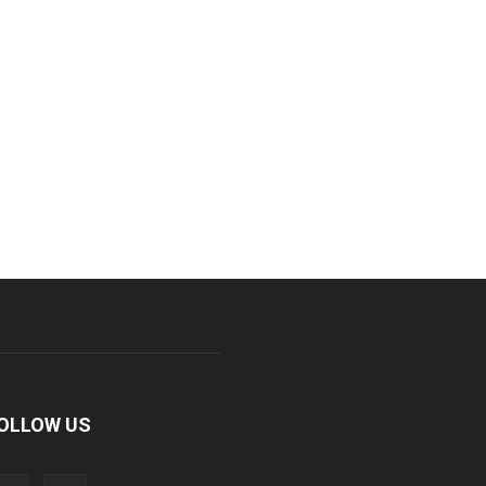
OLLOW US