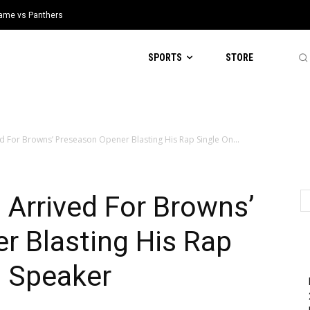
 Game vs Panthers
SPORTS
STORE
d For Browns’ Preseason Opener Blasting His Rap Single On...
Arrived For Browns’
r Blasting His Rap
d Speaker