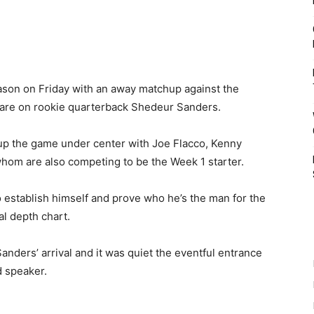
son on Friday with an away matchup against the
s are on rookie quarterback Shedeur Sanders.
p the game under center with Joe Flacco, Kenny
f whom are also competing to be the Week 1 starter.
 establish himself and prove who he’s the man for the
ial depth chart.
nders’ arrival and it was quiet the eventful entrance
d speaker.