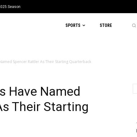
 2025 Season
SPORTS
STORE
Named Spencer Rattler As Their Starting Quarterback
ts Have Named
s Their Starting