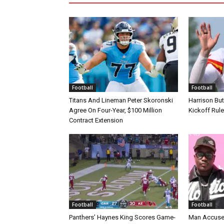
Football
Football
Titans And Lineman Peter Skoronski
Harrison Bu
Agree On Four-Year, $100 Million
Kickoff Rul
Contract Extension
Football
Football
Panthers’ Haynes King Scores Game-
Man Accuse