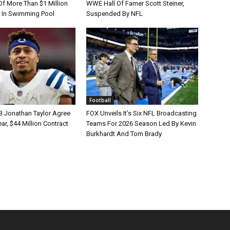
Of More Than $1 Million
WWE Hall Of Famer Scott Steiner,
 In Swimming Pool
Suspended By NFL
Football
B Jonathan Taylor Agree
FOX Unveils It’s Six NFL Broadcasting
r, $44 Million Contract
Teams For 2026 Season Led By Kevin
Burkhardt And Tom Brady