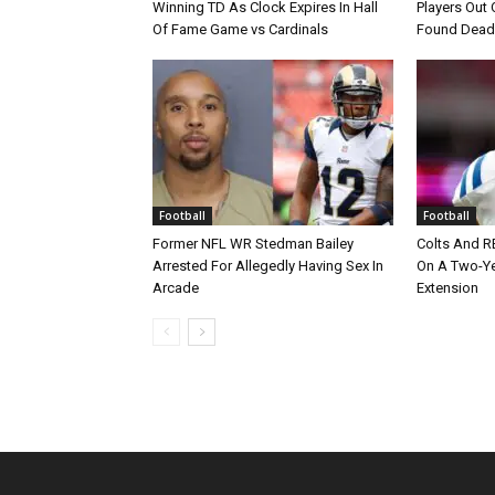
Winning TD As Clock Expires In Hall
Players Out 
Of Fame Game vs Cardinals
Found Dead
Football
Football
Former NFL WR Stedman Bailey
Colts And R
Arrested For Allegedly Having Sex In
On A Two-Yea
Arcade
Extension