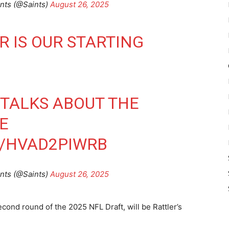
nts (@Saints)
August 26, 2025
R IS OUR STARTING
TALKS ABOUT THE
E
M/HVAD2PIWRB
nts (@Saints)
August 26, 2025
cond round of the 2025 NFL Draft, will be Rattler’s