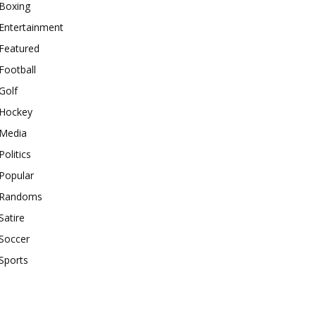
Boxing
Entertainment
Featured
Football
Golf
Hockey
Media
Politics
Popular
Randoms
Satire
Soccer
Sports