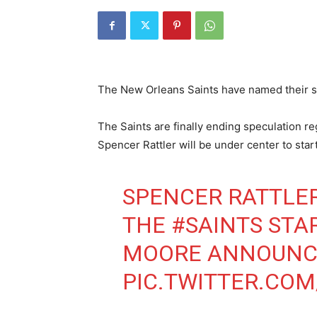
The New Orleans Saints have named their s
The Saints are finally ending speculation r
Spencer Rattler will be under center to sta
SPENCER RATTLE
THE
#SAINTS
STAR
MOORE ANNOUNC
PIC.TWITTER.CO