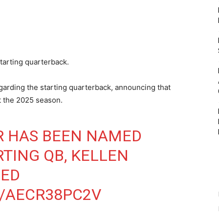
tarting quarterback.
egarding the starting quarterback, announcing that
rt the 2025 season.
R HAS BEEN NAMED
TING QB, KELLEN
ED
M/AECR38PC2V