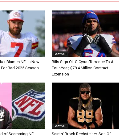
Football
tker Blames NFL’s New
Bills Sign OL O’Cyrus Torrence To A
e For Bad 2025 Season
Four-Year, $78.4 Million Contract
Extension
Football
d of Scamming NFL
Saints’ Brock Rechsteiner, Son Of