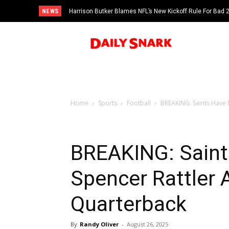
NEWS
Harrison Butker Blames NFL’s New Kickoff Rule For Bad
Home
Sports
Football
BREAKING: Saints Have 
BREAKING: Sain
Spencer Rattler A
Quarterback
By
Randy Oliver
-
August 26, 2025