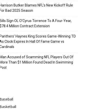
Harrison Butker Blames NFL’s New Kickoff Rule
For Bad 2025 Season
Bills Sign OL O’Cyrus Torrence To A Four-Year,
$78.4 Million Contract Extension
Panthers’ Haynes King Scores Game-Winning TD
As Clock Expires In Hall Of Fame Game vs
Cardinals
Man Accused of Scamming NFL Players Out Of
More Than $1 Million Found Dead In Swimming
Pool
Categories
Baseball
Basketball