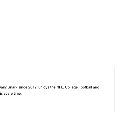
aily Snark since 2012. Enjoys the NFL, College Football and
is spare time.