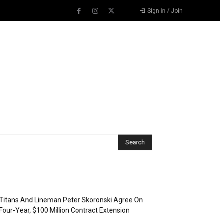
Sign in / Join
Recent Posts
Titans And Lineman Peter Skoronski Agree On
Four-Year, $100 Million Contract Extension