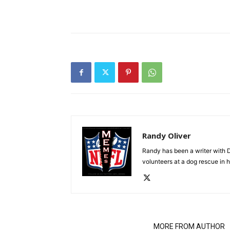
Randy Oliver
Randy has been a writer with D
volunteers at a dog rescue in h
RELATED ARTICLES
MORE FROM AUTHOR