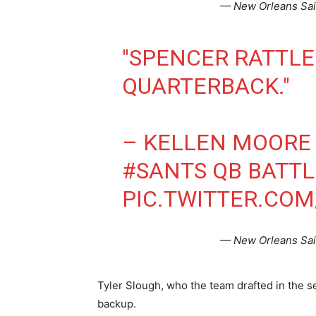
— New Orleans Sai
"SPENCER RATTLE
QUARTERBACK."
– KELLEN MOORE 
#SANTS
QB BATTL
PIC.TWITTER.CO
— New Orleans Sai
Tyler Slough, who the team drafted in the se
backup.