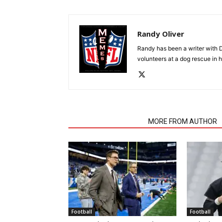
Randy Oliver
Randy has been a writer with D
volunteers at a dog rescue in h
RELATED ARTICLES
MORE FROM AUTHOR
Football
Football