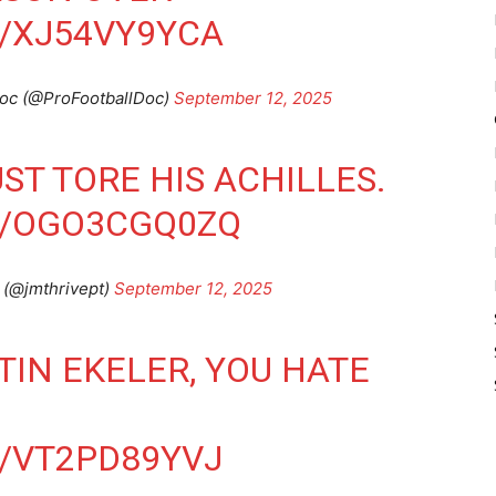
/XJ54VY9YCA
Doc (@ProFootballDoc)
September 12, 2025
ST TORE HIS ACHILLES.
M/OGO3CGQ0ZQ
 (@jmthrivept)
September 12, 2025
TIN EKELER, YOU HATE
/VT2PD89YVJ