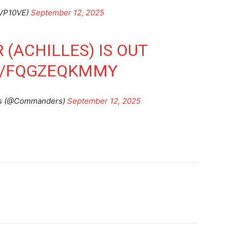
VP10VE)
September 12, 2025
 (ACHILLES) IS OUT
M/FQGZEQKMMY
s (@Commanders)
September 12, 2025