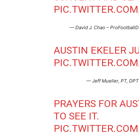
PIC.TWITTER.COM
— David J. Chao – ProFootball
AUSTIN EKELER JU
PIC.TWITTER.CO
— Jeff Mueller, PT, DPT
PRAYERS FOR AUS
TO SEE IT.
PIC.TWITTER.COM