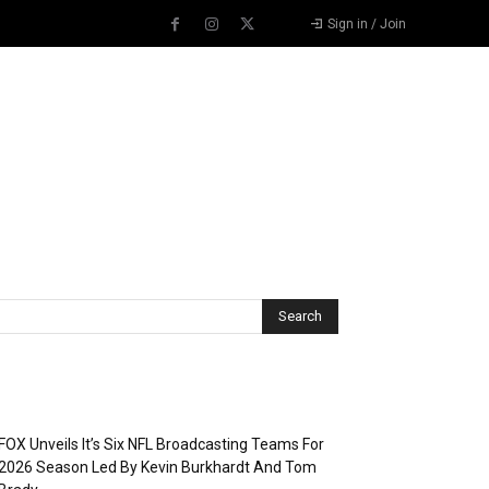
Sign in / Join
Recent Posts
FOX Unveils It’s Six NFL Broadcasting Teams For
2026 Season Led By Kevin Burkhardt And Tom