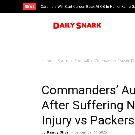
NEWS
Cardinals Will Start Carson Beck At QB In Hall of Fame
Home
Sports
Football
Commanders’ Austin Ekel
Commanders’ Aus
After Suffering 
Injury vs Packers
By
Randy Oliver
-
September 11, 2025