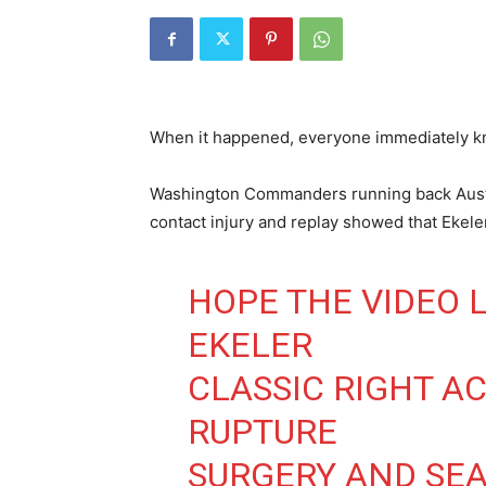
When it happened, everyone immediately kn
Washington Commanders running back Austi
contact injury and replay showed that Ekeler 
HOPE THE VIDEO L
EKELER
CLASSIC RIGHT A
RUPTURE
SURGERY AND SE