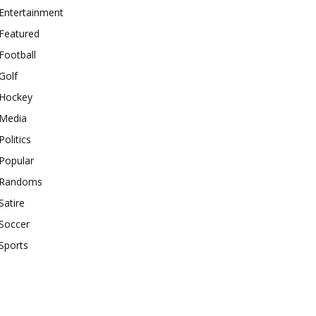
Entertainment
Featured
Football
Golf
Hockey
Media
Politics
Popular
Randoms
Satire
Soccer
Sports