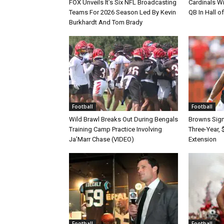
FOX Unveils It’s Six NFL Broadcasting
Cardinals Wi
Teams For 2026 Season Led By Kevin
QB In Hall 
Burkhardt And Tom Brady
Football
Football
Wild Brawl Breaks Out During Bengals
Browns Sign 
Training Camp Practice Involving
Three-Year, 
Ja’Marr Chase (VIDEO)
Extension
Football
Football