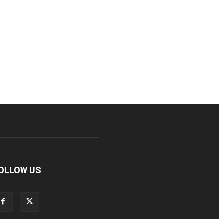
OLLOW US