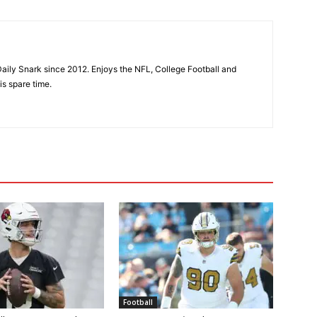
aily Snark since 2012. Enjoys the NFL, College Football and
is spare time.
Football