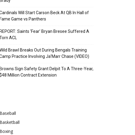
Brady
Cardinals Will Start Carson Beck At QB In Hall of
Fame Game vs Panthers
REPORT: Saints ‘Fear’ Bryan Bresee Suffered A
Torn ACL
Wild Brawl Breaks Out During Bengals Training
Camp Practice Involving Ja’Marr Chase (VIDEO)
Browns Sign Safety Grant Delpit To A Three-Year,
$48 Million Contract Extension
Categories
Baseball
Basketball
Boxing