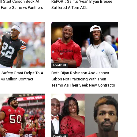
ll Start Carson Beck At
REPORT: Saints ‘Fear’ Bryan Bresee
of Fame Game vs Panthers
Suffered A Torn ACL
Football
Safety Grant Delpit To A
Both Bijan Robinson And Jahmyr
$48 Million Contract
Gibbs Not Practicing With Their
Teams As Their Seek New Contracts
Football