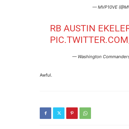
— MVP10VE (@M
RB AUSTIN EKELER
PIC.TWITTER.CO
— Washington Commander
Awful.