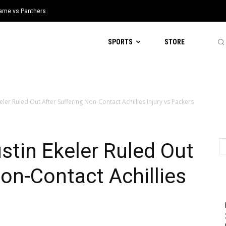
 Game vs Panthers
SPORTS
STORE
er Ruled Out After Suffering Non-Contact Achillies Injury vs Packers
tin Ekeler Ruled Out
Non-Contact Achillies