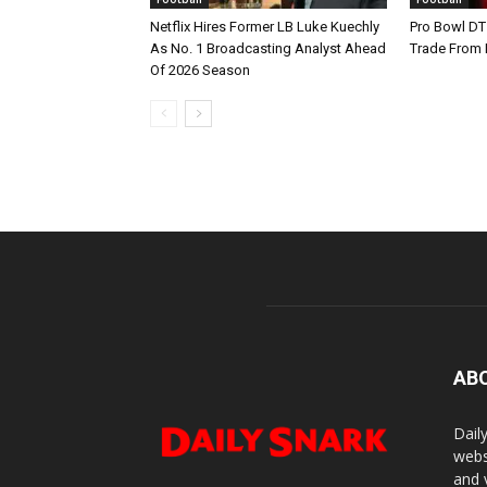
Netflix Hires Former LB Luke Kuechly
Pro Bowl DT
As No. 1 Broadcasting Analyst Ahead
Trade From
Of 2026 Season
AB
Dail
webs
and 