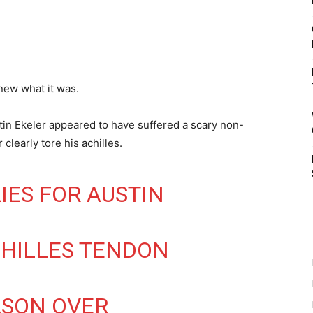
ew what it was.
n Ekeler appeared to have suffered a scary non-
clearly tore his achilles.
IES FOR AUSTIN
CHILLES TENDON
ASON OVER