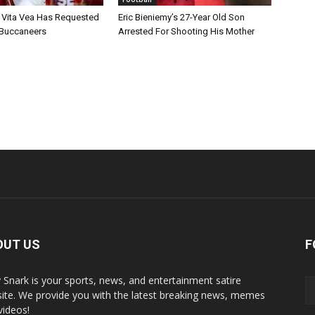
 Vita Vea Has Requested
Eric Bieniemy’s 27-Year Old Son
 Buccaneers
Arrested For Shooting His Mother
OUT US
F
y Snark is your sports, news, and entertainment satire
ite. We provide you with the latest breaking news, memes
videos!