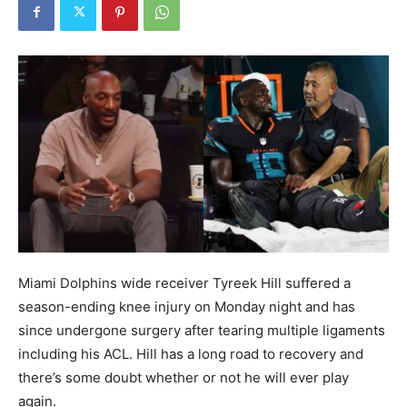
Miami Dolphins wide receiver Tyreek Hill suffered a
season-ending knee injury on Monday night and has
since undergone surgery after tearing multiple ligaments
including his ACL. Hill has a long road to recovery and
there’s some doubt whether or not he will ever play
again.