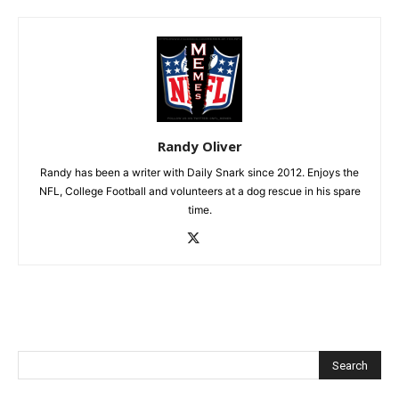
Randy Oliver
Randy has been a writer with Daily Snark since 2012. Enjoys the
NFL, College Football and volunteers at a dog rescue in his spare
time.