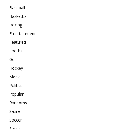
Baseball
Basketball
Boxing
Entertainment
Featured
Football
Golf
Hockey
Media
Politics
Popular
Randoms
Satire
Soccer
Sports