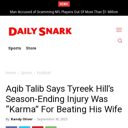
NEWS
Man Accused of Scamming NFL Players Out Of More Than $1 Million
Found Dead In Swimming Pool
Sports
Store
Home
Sports
Football
Aqib Talib Says Tyreek Hill’s
Season-Ending Injury Was
“Karma” For Beating His Wife
By
Randy Oliver
-
September 30, 2025