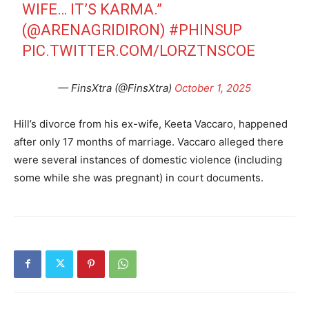
WIFE… IT’S KARMA.”
(
@ARENAGRIDIRON
)
#PHINSUP
PIC.TWITTER.COM/LORZTNSCOE
— FinsXtra (@FinsXtra)
October 1, 2025
Hill’s divorce from his ex-wife, Keeta Vaccaro, happened
after only 17 months of marriage. Vaccaro alleged there
were several instances of domestic violence (including
some while she was pregnant) in court documents.