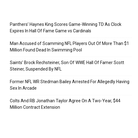
Recent Posts
Panthers’ Haynes King Scores Game-Winning TD As Clock
Expires In Hall Of Fame Game vs Cardinals
Man Accused of Scamming NFL Players Out Of More Than $1
Million Found Dead In Swimming Pool
Saints’ Brock Rechsteiner, Son Of WWE Hall Of Famer Scott
Steiner, Suspended By NFL
Former NFL WR Stedman Bailey Arrested For Allegedly Having
Sex In Arcade
Colts And RB Jonathan Taylor Agree On A Two-Year, $44
Million Contract Extension
Categories