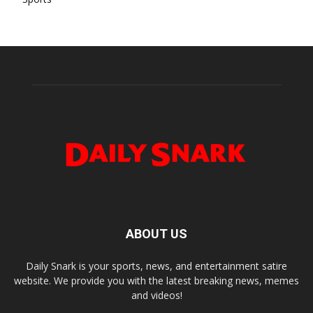
ABOUT US
Daily Snark is your sports, news, and entertainment satire
website. We provide you with the latest breaking news, memes
and videos!