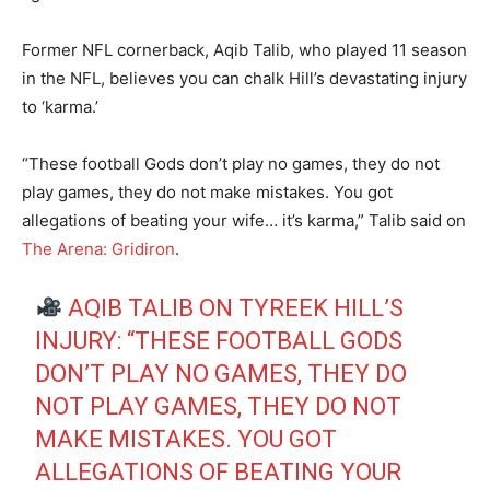
Former NFL cornerback, Aqib Talib, who played 11 season
in the NFL, believes you can chalk Hill’s devastating injury
to ‘karma.’
“These football Gods don’t play no games, they do not
play games, they do not make mistakes. You got
allegations of beating your wife… it’s karma,” Talib said on
The Arena: Gridiron
.
AQIB TALIB ON TYREEK HILL’S
INJURY: “THESE FOOTBALL GODS
DON’T PLAY NO GAMES, THEY DO
NOT PLAY GAMES, THEY DO NOT
MAKE MISTAKES. YOU GOT
ALLEGATIONS OF BEATING YOUR