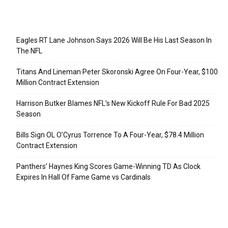
Recent Posts
Eagles RT Lane Johnson Says 2026 Will Be His Last Season In
The NFL
Titans And Lineman Peter Skoronski Agree On Four-Year, $100
Million Contract Extension
Harrison Butker Blames NFL’s New Kickoff Rule For Bad 2025
Season
Bills Sign OL O’Cyrus Torrence To A Four-Year, $78.4 Million
Contract Extension
Panthers’ Haynes King Scores Game-Winning TD As Clock
Expires In Hall Of Fame Game vs Cardinals
Categories