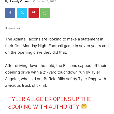
By
Randy Oliver
-
October 13, 2025
Screenshot
The Atlanta Falcons are looking to make a statement in
their first Monday Night Football game in seven years and
on the opening drive they did that.
After driving down the field, the Falcons capped off their
opening drive with a 21-yard touchdown run by Tyler
Allgeier, who laid out Buffalo Bills safety Tyler Rapp with
a vicious truck stick hit.
TYLER ALLGEIER OPENS UP THE
SCORING WITH AUTHORITY