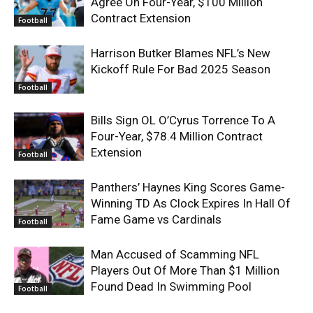
Agree On Four-Year, $100 Million
Contract Extension
Football
Harrison Butker Blames NFL’s New
Kickoff Rule For Bad 2025 Season
Football
Bills Sign OL O’Cyrus Torrence To A
Four-Year, $78.4 Million Contract
Extension
Football
Panthers’ Haynes King Scores Game-
Winning TD As Clock Expires In Hall Of
Fame Game vs Cardinals
Football
Man Accused of Scamming NFL
Players Out Of More Than $1 Million
Found Dead In Swimming Pool
Football