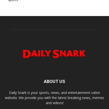
ABOUT US
Daily Snark is your sports, news, and entertainment satire
website. We provide you with the latest breaking news, memes
and videos!