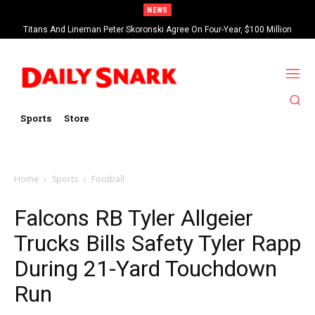
NEWS
Titans And Lineman Peter Skoronski Agree On Four-Year, $100 Million
Contract Extension
Sports
Store
Home
Sports
Football
Falcons RB Tyler Allgeier
Trucks Bills Safety Tyler Rapp
During 21-Yard Touchdown
Run