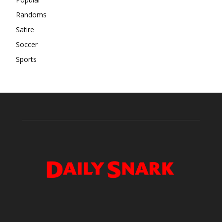
Randoms
Satire
Soccer
Sports