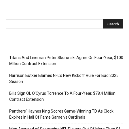
Recent Posts
Titans And Lineman Peter Skoronski Agree On Four-Year, $100
Million Contract Extension
Harrison Butker Blames NFL’s New Kickoff Rule For Bad 2025
Season
Bills Sign OL O’Cyrus Torrence To A Four-Year, $78.4 Million
Contract Extension
Panthers’ Haynes King Scores Game-Winning TD As Clock
Expires In Hall Of Fame Game vs Cardinals
Man Accused of Scamming NFL Players Out Of More Than $1