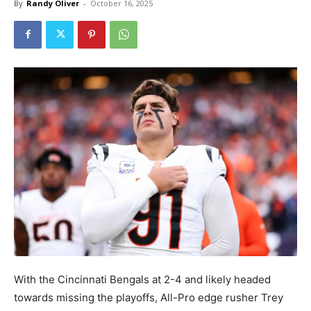
By
Randy Oliver
-
October 16, 2025
With the Cincinnati Bengals at 2-4 and likely headed
towards missing the playoffs, All-Pro edge rusher Trey