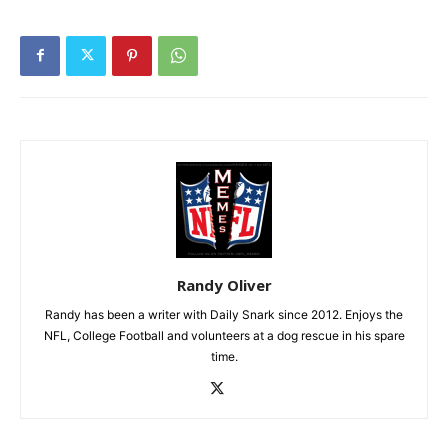
Randy Oliver
Randy has been a writer with Daily Snark since 2012. Enjoys the
NFL, College Football and volunteers at a dog rescue in his spare
time.