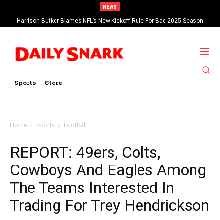
NEWS
Harrison Butker Blames NFL’s New Kickoff Rule For Bad 2025 Season
Sports
Store
Home
Sports
Football
REPORT: 49ers, Colts,
Cowboys And Eagles Among
The Teams Interested In
Trading For Trey Hendrickson