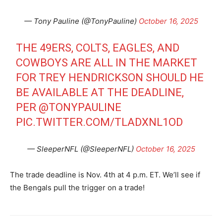
— Tony Pauline (@TonyPauline)
October 16, 2025
THE 49ERS, COLTS, EAGLES, AND
COWBOYS ARE ALL IN THE MARKET
FOR TREY HENDRICKSON SHOULD HE
BE AVAILABLE AT THE DEADLINE,
PER
@TONYPAULINE
PIC.TWITTER.COM/TLADXNL1OD
— SleeperNFL (@SleeperNFL)
October 16, 2025
The trade deadline is Nov. 4th at 4 p.m. ET. We’ll see if
the Bengals pull the trigger on a trade!