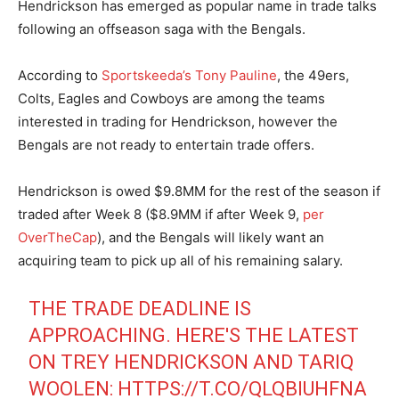
Hendrickson has emerged as popular name in trade talks
following an offseason saga with the Bengals.
According to
Sportskeeda’s Tony Pauline
, the 49ers,
Colts, Eagles and Cowboys are among the teams
interested in trading for Hendrickson, however the
Bengals are not ready to entertain trade offers.
Hendrickson is owed $9.8MM for the rest of the season if
traded after Week 8 ($8.9MM if after Week 9,
per
OverTheCap
), and the Bengals will likely want an
acquiring team to pick up all of his remaining salary.
THE TRADE DEADLINE IS
APPROACHING. HERE'S THE LATEST
ON TREY HENDRICKSON AND TARIQ
WOOLEN:
HTTPS://T.CO/QLQBIUHFNA