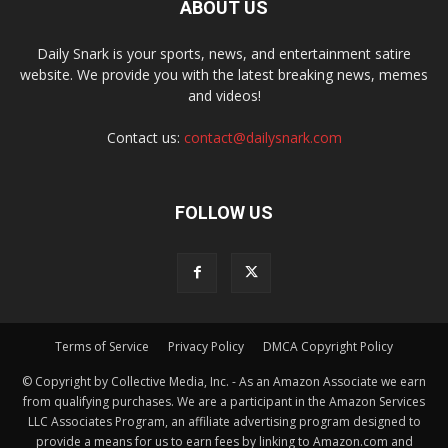
ABOUT US
Daily Snark is your sports, news, and entertainment satire
website. We provide you with the latest breaking news, memes
and videos!
Contact us:
contact@dailysnark.com
FOLLOW US
Terms of Service
Privacy Policy
DMCA Copyright Policy
© Copyright by Collective Media, Inc. - As an Amazon Associate we earn
from qualifying purchases. We are a participant in the Amazon Services
LLC Associates Program, an affiliate advertising program designed to
provide a means for us to earn fees by linking to Amazon.com and