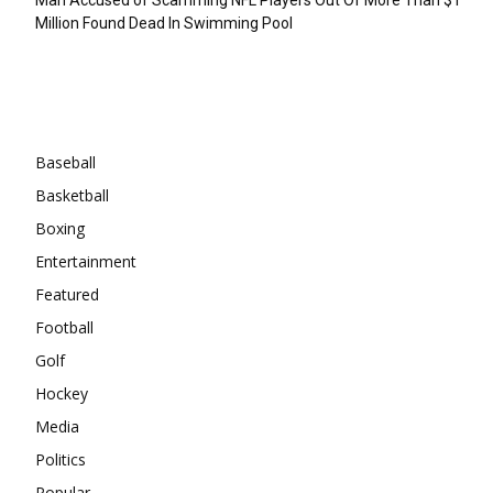
Million Found Dead In Swimming Pool
Categories
Baseball
Basketball
Boxing
Entertainment
Featured
Football
Golf
Hockey
Media
Politics
Popular