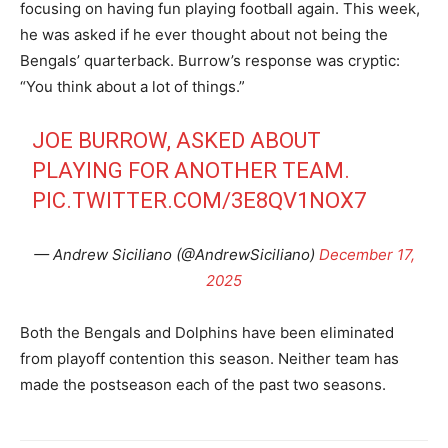
focusing on having fun playing football again. This week,
he was asked if he ever thought about not being the
Bengals’ quarterback. Burrow’s response was cryptic:
“You think about a lot of things.”
JOE BURROW, ASKED ABOUT
PLAYING FOR ANOTHER TEAM.
PIC.TWITTER.COM/3E8QV1NOX7
— Andrew Siciliano (@AndrewSiciliano)
December 17,
2025
Both the Bengals and Dolphins have been eliminated
from playoff contention this season. Neither team has
made the postseason each of the past two seasons.