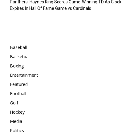
Panthers’ Haynes King Scores Game-Winning TD As Clock
Expires In Hall Of Fame Game vs Cardinals
Categories
Baseball
Basketball
Boxing
Entertainment
Featured
Football
Golf
Hockey
Media
Politics