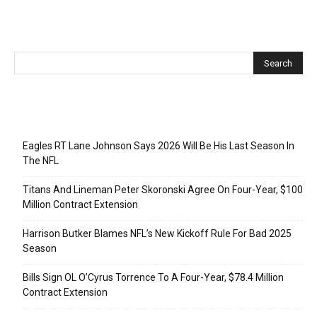
Recent Posts
Eagles RT Lane Johnson Says 2026 Will Be His Last Season In
The NFL
Titans And Lineman Peter Skoronski Agree On Four-Year, $100
Million Contract Extension
Harrison Butker Blames NFL’s New Kickoff Rule For Bad 2025
Season
Bills Sign OL O’Cyrus Torrence To A Four-Year, $78.4 Million
Contract Extension