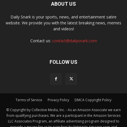
ABOUT US
Daily Snark is your sports, news, and entertainment satire
website. We provide you with the latest breaking news, memes
and videos!
Contact us:
contact@dailysnark.com
FOLLOW US
Terms of Service
Privacy Policy
DMCA Copyright Policy
© Copyright by Collective Media, Inc. - As an Amazon Associate we earn
from qualifying purchases. We are a participant in the Amazon Services
LLC Associates Program, an affiliate advertising program designed to
provide a means for us to earn fees by linking to Amazon.com and