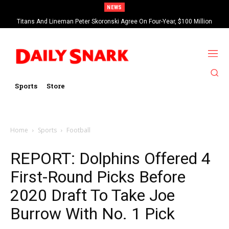
NEWS
Titans And Lineman Peter Skoronski Agree On Four-Year, $100 Million
Contract Extension
Sports
Store
Home
Sports
Football
REPORT: Dolphins Offered 4
First-Round Picks Before
2020 Draft To Take Joe
Burrow With No. 1 Pick