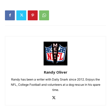
Randy Oliver
Randy has been a writer with Daily Snark since 2012. Enjoys the
NFL, College Football and volunteers at a dog rescue in his spare
time.