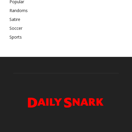
Popular
Randoms
Satire
Soccer
Sports