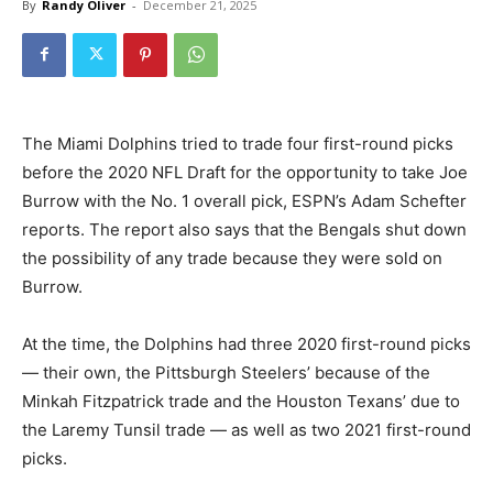
By
Randy Oliver
-
December 21, 2025
The Miami Dolphins tried to trade four first-round picks
before the 2020 NFL Draft for the opportunity to take Joe
Burrow with the No. 1 overall pick, ESPN’s Adam Schefter
reports. The report also says that the Bengals shut down
the possibility of any trade because they were sold on
Burrow.
At the time, the Dolphins had three 2020 first-round picks
— their own, the Pittsburgh Steelers’ because of the
Minkah Fitzpatrick trade and the Houston Texans’ due to
the Laremy Tunsil trade — as well as two 2021 first-round
picks.