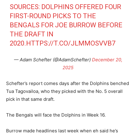
SOURCES: DOLPHINS OFFERED FOUR
FIRST-ROUND PICKS TO THE
BENGALS FOR JOE BURROW BEFORE
THE DRAFT IN
2020.
HTTPS://T.CO/JLMMOSVVB7
— Adam Schefter (@AdamSchefter)
December 20,
2025
Schefter’s report comes days after the Dolphins benched
Tua Tagovailoa, who they picked with the No. 5 overall
pick in that same draft.
The Bengals will face the Dolphins in Week 16.
Burrow made headlines last week when eh said he’s