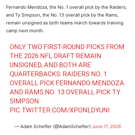
Fernando Mendoza, the No. 1 overall pick by the Raiders,
and Ty Simpson, the No. 13 overall pick by the Rams,
remain unsigned as both teams march towards training
camp next month.
ONLY TWO FIRST-ROUND PICKS FROM
THE 2026 NFL DRAFT REMAIN
UNSIGNED, AND BOTH ARE
QUARTERBACKS: RAIDERS NO. 1
OVERALL PICK FERNANDO MENDOZA
AND RAMS NO. 13 OVERALL PICK TY
SIMPSON.
PIC.TWITTER.COM/XPONLDYUNI
— Adam Schefter (@AdamSchefter)
June 11, 2026