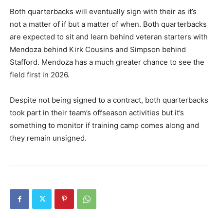
Both quarterbacks will eventually sign with their as it’s
not a matter of if but a matter of when. Both quarterbacks
are expected to sit and learn behind veteran starters with
Mendoza behind Kirk Cousins and Simpson behind
Stafford. Mendoza has a much greater chance to see the
field first in 2026.
Despite not being signed to a contract, both quarterbacks
took part in their team’s offseason activities but it’s
something to monitor if training camp comes along and
they remain unsigned.