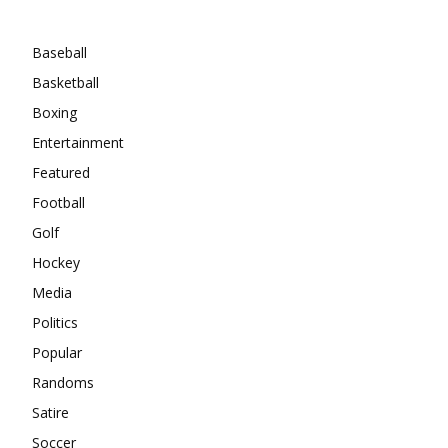
Categories
Baseball
Basketball
Boxing
Entertainment
Featured
Football
Golf
Hockey
Media
Politics
Popular
Randoms
Satire
Soccer