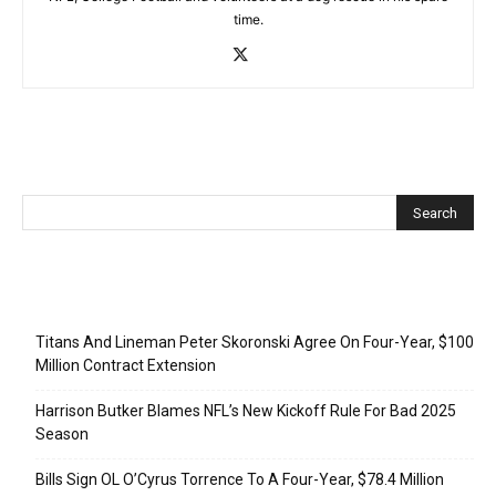
time.
Recent Posts
Titans And Lineman Peter Skoronski Agree On Four-Year, $100
Million Contract Extension
Harrison Butker Blames NFL’s New Kickoff Rule For Bad 2025
Season
Bills Sign OL O’Cyrus Torrence To A Four-Year, $78.4 Million