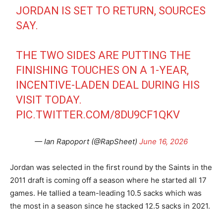
JORDAN IS SET TO RETURN, SOURCES
SAY.
THE TWO SIDES ARE PUTTING THE
FINISHING TOUCHES ON A 1-YEAR,
INCENTIVE-LADEN DEAL DURING HIS
VISIT TODAY.
PIC.TWITTER.COM/8DU9CF1QKV
— Ian Rapoport (@RapSheet)
June 16, 2026
Jordan was selected in the first round by the Saints in the
2011 draft is coming off a season where he started all 17
games. He tallied a team-leading 10.5 sacks which was
the most in a season since he stacked 12.5 sacks in 2021.