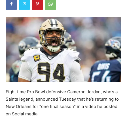
Eight time Pro Bowl defensive Cameron Jordan, who’s a
Saints legend, announced Tuesday that he’s returning to
New Orleans for “one final season” in a video he posted
on Social media.