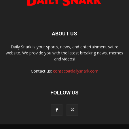
ABOUT US
Daily Snark is your sports, news, and entertainment satire
website. We provide you with the latest breaking news, memes
and videos!
Contact us:
contact@dailysnark.com
FOLLOW US