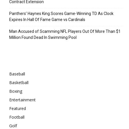
Contract Extension
Panthers’ Haynes King Scores Game-Winning TD As Clock
Expires In Hall Of Fame Game vs Cardinals
Man Accused of Scamming NFL Players Out Of More Than $1
Million Found Dead In Swimming Pool
Categories
Baseball
Basketball
Boxing
Entertainment
Featured
Football
Golf