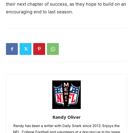
their next chapter of success, as they hope to build on an
encouraging end to last season.
Randy Oliver
Randy has been a writer with Daily Snark since 2012. Enjoys the
NFL, College Football and volunteers at a dog rescue in his spare