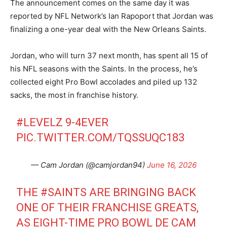
The announcement comes on the same day it was
reported by NFL Network’s Ian Rapoport that Jordan was
finalizing a one-year deal with the New Orleans Saints.
Jordan, who will turn 37 next month, has spent all 15 of
his NFL seasons with the Saints. In the process, he’s
collected eight Pro Bowl accolades and piled up 132
sacks, the most in franchise history.
#LEVELZ
9-4EVER
PIC.TWITTER.COM/TQSSUQC183
— Cam Jordan (@camjordan94)
June 16, 2026
THE
#SAINTS
ARE BRINGING BACK
ONE OF THEIR FRANCHISE GREATS,
AS EIGHT-TIME PRO BOWL DE CAM