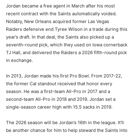
Jordan became a free agent in March after his most
recent contract with the Saints automatically voided.
Notably, New Orleans acquired former Las Vegas
Raiders defensive end Tyree Wilson in a trade during this
year’s draft. In that deal, the Saints also picked up a
seventh-round pick, which they used on Iowa cornerback
TJ Hall, and delivered the Raiders a 2026 fifth-round pick
in exchange.
In 2013, Jordan made his first Pro Bowl. From 2017-22,
the former Cal standout received that honor every
season. He was a first-team All-Pro in 2017 and a
second-team All-Pro in 2018 and 2019. Jordan set a
single-season career high with 15.5 sacks in 2019.
The 2026 season will be Jordan’s 16th in the league. It’ll
be another chance for him to help steward the Saints into