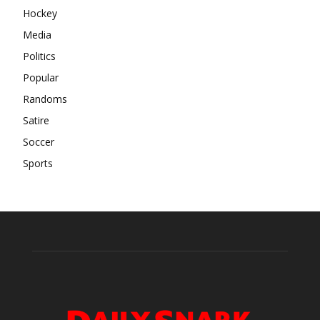
Hockey
Media
Politics
Popular
Randoms
Satire
Soccer
Sports