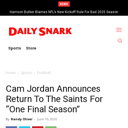
NEWS
Harrison Butker Blames NFL’s New Kickoff Rule For Bad 2025 Season
Sports
Store
Home
Sports
Football
Cam Jordan Announces
Return To The Saints For
“One Final Season”
By
Randy Oliver
-
June 16, 2026