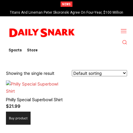
NEWS
Titans And Lineman Peter Skoronski Agree On Four-Year, $100 Million
Contract Extension
Sports
Store
Showing the single result
Philly Special Superbowl Shirt
$
21.99
Buy product