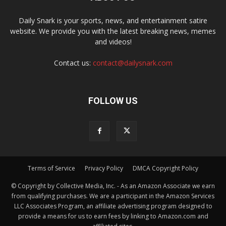
Daily Snark is your sports, news, and entertainment satire
website. We provide you with the latest breaking news, memes
and videos!
Contact us:
contact@dailysnark.com
FOLLOW US
Terms of Service
Privacy Policy
DMCA Copyright Policy
© Copyright by Collective Media, Inc. - As an Amazon Associate we earn
from qualifying purchases. We are a participant in the Amazon Services
LLC Associates Program, an affiliate advertising program designed to
provide a means for us to earn fees by linking to Amazon.com and