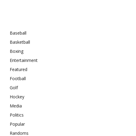
Categories
Baseball
Basketball
Boxing
Entertainment
Featured
Football
Golf
Hockey
Media
Politics
Popular
Randoms