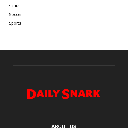
Satire
Soccer
Sports
ABOUT US