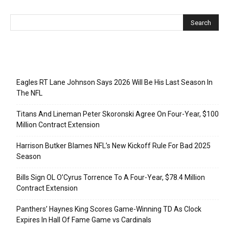
Recent Posts
Eagles RT Lane Johnson Says 2026 Will Be His Last Season In
The NFL
Titans And Lineman Peter Skoronski Agree On Four-Year, $100
Million Contract Extension
Harrison Butker Blames NFL’s New Kickoff Rule For Bad 2025
Season
Bills Sign OL O’Cyrus Torrence To A Four-Year, $78.4 Million
Contract Extension
Panthers’ Haynes King Scores Game-Winning TD As Clock
Expires In Hall Of Fame Game vs Cardinals