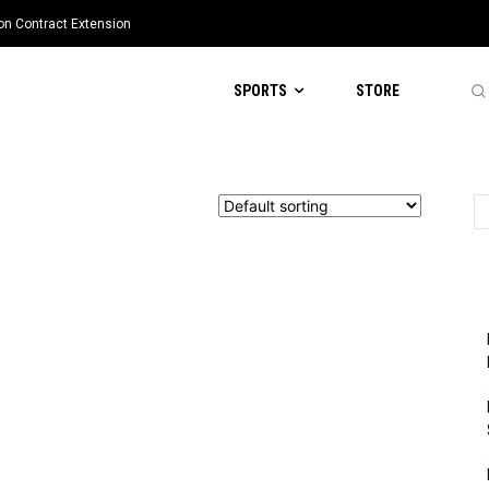
ion Contract Extension
SPORTS
STORE