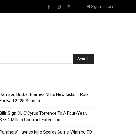
Sign in / Join
Recent Posts
Harrison Butker Blames NFL’s New Kickoff Rule
For Bad 2025 Season
Bills Sign OL O’Cyrus Torrence To A Four-Year,
$78.4 Million Contract Extension
Panthers’ Haynes King Scores Game-Winning TD