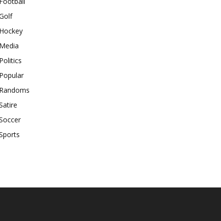
Football
Golf
Hockey
Media
Politics
Popular
Randoms
Satire
Soccer
Sports