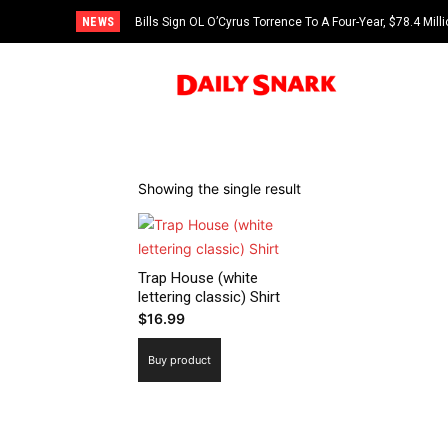
NEWS
Bills Sign OL O’Cyrus Torrence To A Four-Year, $78.4 Mill
Showing the single result
Trap House (white
lettering classic) Shirt
$
16.99
Buy product