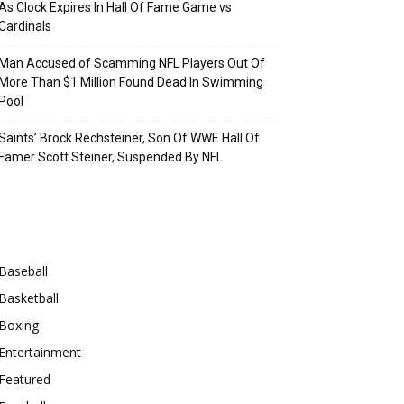
As Clock Expires In Hall Of Fame Game vs
Cardinals
Man Accused of Scamming NFL Players Out Of
More Than $1 Million Found Dead In Swimming
Pool
Saints’ Brock Rechsteiner, Son Of WWE Hall Of
Famer Scott Steiner, Suspended By NFL
Categories
Baseball
Basketball
Boxing
Entertainment
Featured