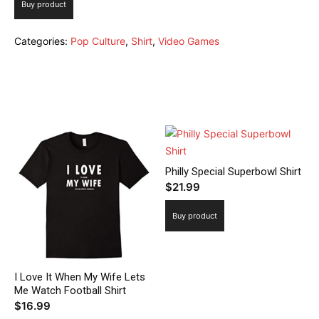
Buy product
Categories:
Pop Culture
,
Shirt
,
Video Games
Related products
Philly Special Superbowl Shirt
$
21.99
Buy product
I Love It When My Wife Lets
Me Watch Football Shirt
$
16.99