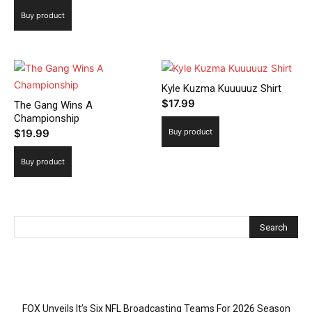
Buy product
Kyle Kuzma Kuuuuuz Shirt
$
17.99
The Gang Wins A
Championship
$
19.99
Buy product
Buy product
Recent Posts
FOX Unveils It’s Six NFL Broadcasting Teams For 2026 Season