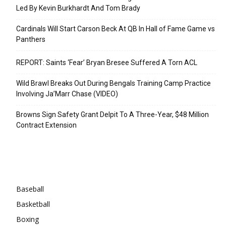
Led By Kevin Burkhardt And Tom Brady
Cardinals Will Start Carson Beck At QB In Hall of Fame Game vs
Panthers
REPORT: Saints ‘Fear’ Bryan Bresee Suffered A Torn ACL
Wild Brawl Breaks Out During Bengals Training Camp Practice
Involving Ja’Marr Chase (VIDEO)
Browns Sign Safety Grant Delpit To A Three-Year, $48 Million
Contract Extension
Categories
Baseball
Basketball
Boxing