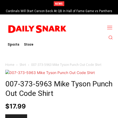
NEWS
Cardinals Will Start Carson Beck At QB In Hall of Fame Game vs Panthers
Sports
Store
Home
Shirt
007-373-5963 Mike Tyson Punch Out Code Shirt
007-373-5963 Mike Tyson Punch
Out Code Shirt
$
17.99