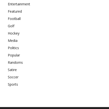
Entertainment
Featured
Football
Golf
Hockey
Media
Politics
Popular
Randoms
Satire
Soccer
Sports