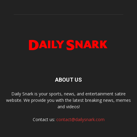
ABOUT US
Daily Snark is your sports, news, and entertainment satire
website. We provide you with the latest breaking news, memes
and videos!
Contact us:
contact@dailysnark.com