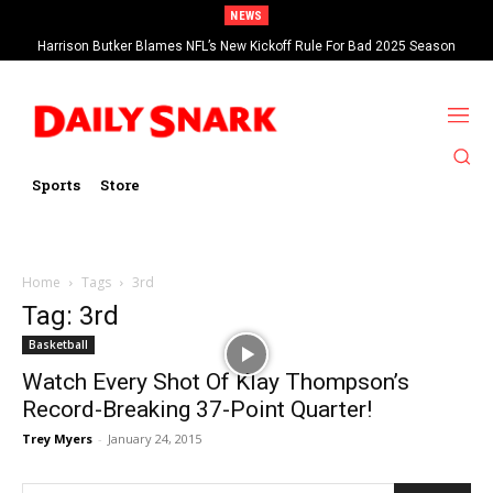
NEWS
Harrison Butker Blames NFL’s New Kickoff Rule For Bad 2025 Season
Sports
Store
Home
Tags
3rd
Tag: 3rd
Basketball
Watch Every Shot Of Klay Thompson’s
Record-Breaking 37-Point Quarter!
Trey Myers
-
January 24, 2015