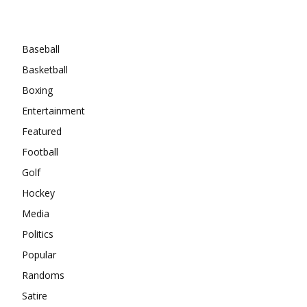
Categories
Baseball
Basketball
Boxing
Entertainment
Featured
Football
Golf
Hockey
Media
Politics
Popular
Randoms
Satire