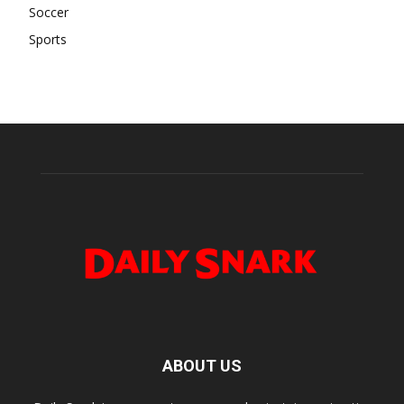
Soccer
Sports
ABOUT US