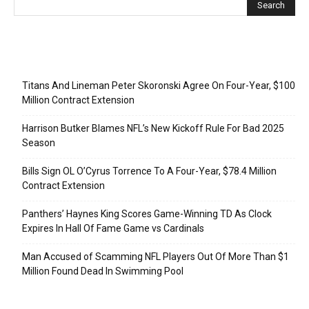
Recent Posts
Titans And Lineman Peter Skoronski Agree On Four-Year, $100
Million Contract Extension
Harrison Butker Blames NFL’s New Kickoff Rule For Bad 2025
Season
Bills Sign OL O’Cyrus Torrence To A Four-Year, $78.4 Million
Contract Extension
Panthers’ Haynes King Scores Game-Winning TD As Clock
Expires In Hall Of Fame Game vs Cardinals
Man Accused of Scamming NFL Players Out Of More Than $1
Million Found Dead In Swimming Pool