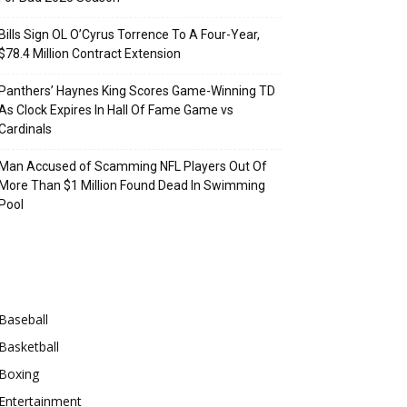
Bills Sign OL O’Cyrus Torrence To A Four-Year,
$78.4 Million Contract Extension
Panthers’ Haynes King Scores Game-Winning TD
As Clock Expires In Hall Of Fame Game vs
Cardinals
Man Accused of Scamming NFL Players Out Of
More Than $1 Million Found Dead In Swimming
Pool
Categories
Baseball
Basketball
Boxing
Entertainment