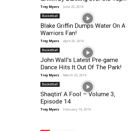
Trey Myers
-
June 20, 2014
Basketball
Blake Griffin Dumps Water On A
Warriors Fan!
Trey Myers
-
April 20, 2014
Basketball
John Wall’s Latest Pre-game
Dance Hits It Out Of The Park!
Trey Myers
-
March 25, 2014
Basketball
Shaqtin’ A Fool – Volume 3,
Episode 14
Trey Myers
-
February 14, 2014