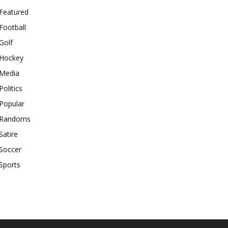
Featured
Football
Golf
Hockey
Media
Politics
Popular
Randoms
Satire
Soccer
Sports