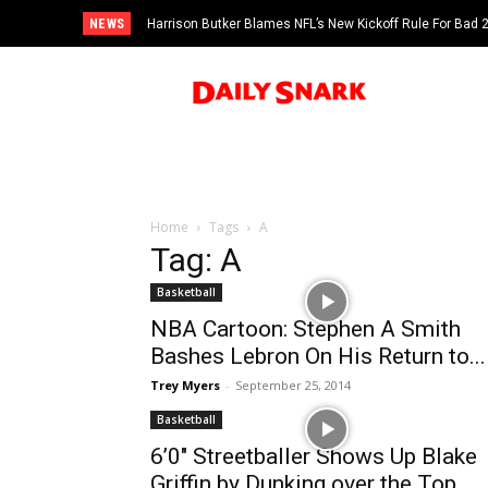
NEWS
Harrison Butker Blames NFL’s New Kickoff Rule For Bad
Home
Tags
A
Tag: A
Basketball
NBA Cartoon: Stephen A Smith
Bashes Lebron On His Return to...
Trey Myers
-
September 25, 2014
Basketball
6’0″ Streetballer Shows Up Blake
Griffin by Dunking over the Top...