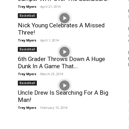
Trey Myers
-
April 21, 2014
Basketball
Nick Young Celebrates A Missed
Three!
Trey Myers
-
April 1, 2014
Basketball
6th Grader Throws Down A Huge
Dunk In A Game That...
Trey Myers
-
March 23, 2014
Basketball
Uncle Drew Is Searching For A Big
Man!
Trey Myers
-
February 13, 2014