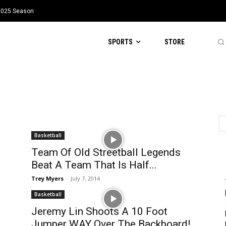
 2025 Season
SPORTS
STORE
Basketball
Team Of Old Streetball Legends
Beat A Team That Is Half...
Trey Myers
-
July 7, 2014
Basketball
Jeremy Lin Shoots A 10 Foot
Jumper WAY Over The Backboard!