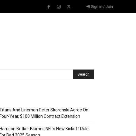
Sign in / Join
Recent Posts
Titans And Lineman Peter Skoronski Agree On
Four-Year, $100 Million Contract Extension
Harrison Butker Blames NFL’s New Kickoff Rule
For Bad 2025 Season