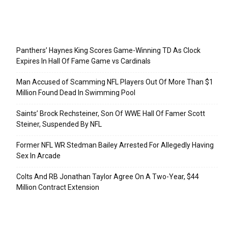
Recent Posts
Panthers’ Haynes King Scores Game-Winning TD As Clock
Expires In Hall Of Fame Game vs Cardinals
Man Accused of Scamming NFL Players Out Of More Than $1
Million Found Dead In Swimming Pool
Saints’ Brock Rechsteiner, Son Of WWE Hall Of Famer Scott
Steiner, Suspended By NFL
Former NFL WR Stedman Bailey Arrested For Allegedly Having
Sex In Arcade
Colts And RB Jonathan Taylor Agree On A Two-Year, $44
Million Contract Extension