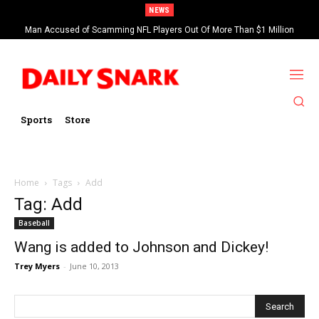
NEWS
Man Accused of Scamming NFL Players Out Of More Than $1 Million
Found Dead In Swimming Pool
Sports
Store
Home
Tags
Add
Tag: Add
Baseball
Wang is added to Johnson and Dickey!
Trey Myers
-
June 10, 2013