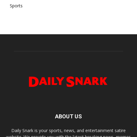
Sports
ABOUT US
Daily Snark is your sports, news, and entertainment satire
website. We provide you with the latest breaking news, memes