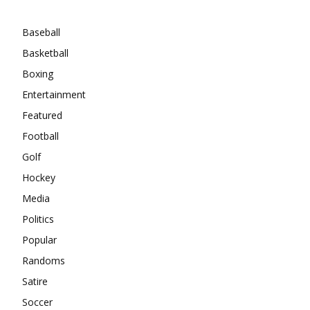
Categories
Baseball
Basketball
Boxing
Entertainment
Featured
Football
Golf
Hockey
Media
Politics
Popular
Randoms
Satire
Soccer