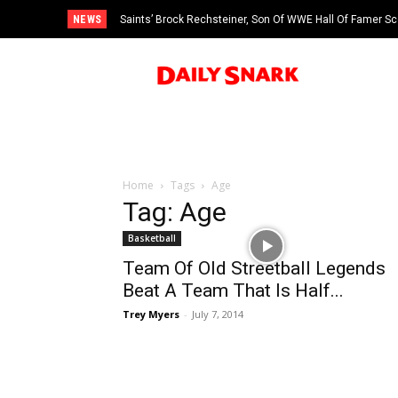
NEWS
Saints’ Brock Rechsteiner, Son Of WWE Hall Of Famer Sc
Home
Tags
Age
Tag: Age
Basketball
Team Of Old Streetball Legends
Beat A Team That Is Half...
Trey Myers
-
July 7, 2014