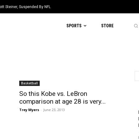
ott Steiner, Suspended By NFL
SPORTS
STORE
Basketball
So this Kobe vs. LeBron
comparison at age 28 is very...
Trey Myers
-
June 23, 2013