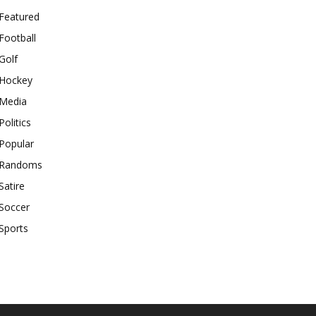
Featured
Football
Golf
Hockey
Media
Politics
Popular
Randoms
Satire
Soccer
Sports