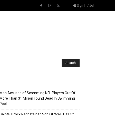
Sign in / Join
Recent Posts
Man Accused of Scamming NFL Players Out Of
More Than $1 Million Found Dead In Swimming
Pool
Saints’ Brock Rechsteiner, Son Of WWE Hall Of