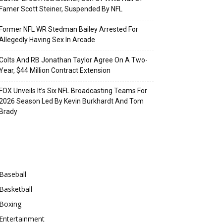
Famer Scott Steiner, Suspended By NFL
Former NFL WR Stedman Bailey Arrested For
Allegedly Having Sex In Arcade
Colts And RB Jonathan Taylor Agree On A Two-
Year, $44 Million Contract Extension
FOX Unveils It’s Six NFL Broadcasting Teams For
2026 Season Led By Kevin Burkhardt And Tom
Brady
Categories
Baseball
Basketball
Boxing
Entertainment