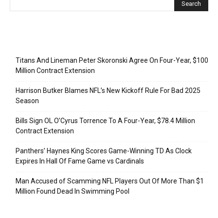
Recent Posts
Titans And Lineman Peter Skoronski Agree On Four-Year, $100
Million Contract Extension
Harrison Butker Blames NFL’s New Kickoff Rule For Bad 2025
Season
Bills Sign OL O’Cyrus Torrence To A Four-Year, $78.4 Million
Contract Extension
Panthers’ Haynes King Scores Game-Winning TD As Clock
Expires In Hall Of Fame Game vs Cardinals
Man Accused of Scamming NFL Players Out Of More Than $1
Million Found Dead In Swimming Pool