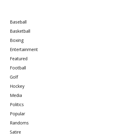
Categories
Baseball
Basketball
Boxing
Entertainment
Featured
Football
Golf
Hockey
Media
Politics
Popular
Randoms
Satire