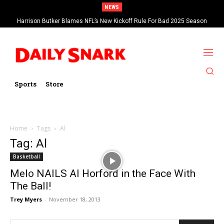
NEWS
Harrison Butker Blames NFL’s New Kickoff Rule For Bad 2025 Season
Sports
Store
Home
Tags
Al
Tag: Al
Basketball
Melo NAILS Al Horford in the Face With
The Ball!
Trey Myers
-
November 18, 2013