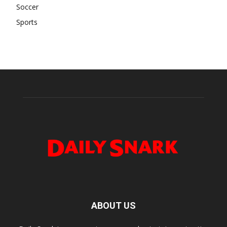
Soccer
Sports
ABOUT US