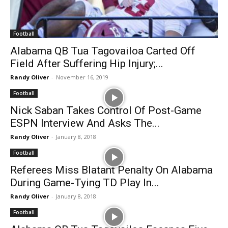
Football
Alabama QB Tua Tagovailoa Carted Off
Field After Suffering Hip Injury;...
Randy Oliver
-
November 16, 2019
Football
Nick Saban Takes Control Of Post-Game
ESPN Interview And Asks The...
Randy Oliver
-
January 8, 2018
Football
Referees Miss Blatant Penalty On Alabama
During Game-Tying TD Play In...
Randy Oliver
-
January 8, 2018
Football