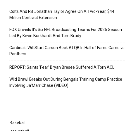
Recent Posts
Colts And RB Jonathan Taylor Agree On A Two-Year, $44
Million Contract Extension
FOX Unveils It’s Six NFL Broadcasting Teams For 2026 Season
Led By Kevin Burkhardt And Tom Brady
Cardinals Will Start Carson Beck At QB In Hall of Fame Game vs
Panthers
REPORT: Saints ‘Fear’ Bryan Bresee Suffered A Torn ACL
Wild Brawl Breaks Out During Bengals Training Camp Practice
Involving Ja’Marr Chase (VIDEO)
Categories
Baseball