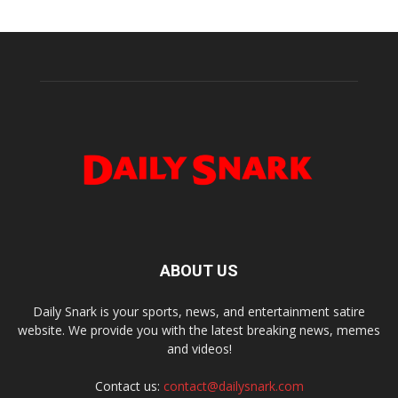
ABOUT US
Daily Snark is your sports, news, and entertainment satire
website. We provide you with the latest breaking news, memes
and videos!
Contact us:
contact@dailysnark.com