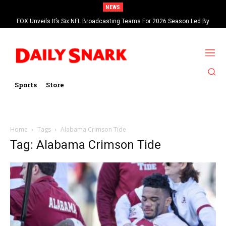
NEWS
FOX Unveils It’s Six NFL Broadcasting Teams For 2026 Season Led By
Kevin Burkhardt And Tom Brady
Sports
Store
Home
Tags
Alabama Crimson Tide
Tag: Alabama Crimson Tide