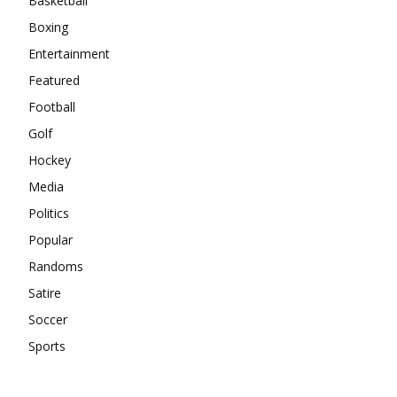
Basketball
Boxing
Entertainment
Featured
Football
Golf
Hockey
Media
Politics
Popular
Randoms
Satire
Soccer
Sports