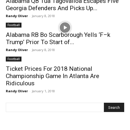
Alabama QB Tua Tagovailoa Escapes Five
Georgia Defenders And Picks Up...
Randy Oliver
-
January 8, 2018
Football
Alabama RB Bo Scarborough Yells ‘F–k
Trump’ Prior To Start of...
Randy Oliver
-
January 8, 2018
Football
Ticket Prices For 2018 National
Championship Game In Atlanta Are
Ridiculous
Randy Oliver
-
January 1, 2018