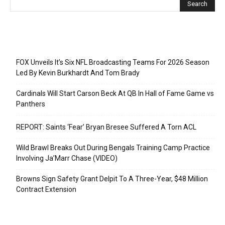
Recent Posts
FOX Unveils It’s Six NFL Broadcasting Teams For 2026 Season
Led By Kevin Burkhardt And Tom Brady
Cardinals Will Start Carson Beck At QB In Hall of Fame Game vs
Panthers
REPORT: Saints ‘Fear’ Bryan Bresee Suffered A Torn ACL
Wild Brawl Breaks Out During Bengals Training Camp Practice
Involving Ja’Marr Chase (VIDEO)
Browns Sign Safety Grant Delpit To A Three-Year, $48 Million
Contract Extension