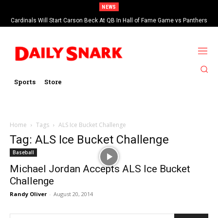
NEWS
Cardinals Will Start Carson Beck At QB In Hall of Fame Game vs Panthers
Sports
Store
Home
Tags
ALS Ice Bucket Challenge
Tag: ALS Ice Bucket Challenge
Baseball
Michael Jordan Accepts ALS Ice Bucket
Challenge
Randy Oliver
-
August 20, 2014