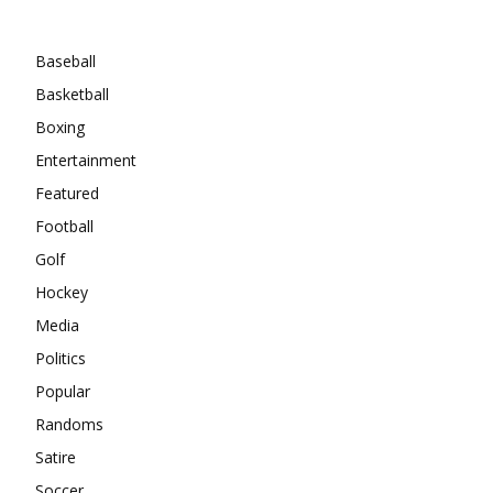
Categories
Baseball
Basketball
Boxing
Entertainment
Featured
Football
Golf
Hockey
Media
Politics
Popular
Randoms
Satire
Soccer