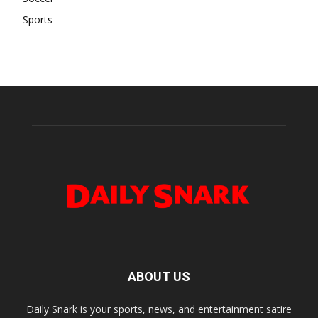
Sports
ABOUT US
Daily Snark is your sports, news, and entertainment satire