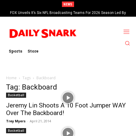
NEWS
FOX Unveils It’s Six NFL Broadcasting Teams For 2026 Season Led By
Kevin Burkhardt And Tom Brady
Sports
Store
Home
Tags
Backboard
Tag: Backboard
Basketball
Jeremy Lin Shoots A 10 Foot Jumper WAY
Over The Backboard!
Trey Myers
-
April 21, 2014
Basketball