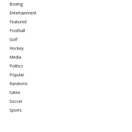
Boxing
Entertainment
Featured
Football
Golf
Hockey
Media
Politics
Popular
Randoms
Satire
Soccer
Sports