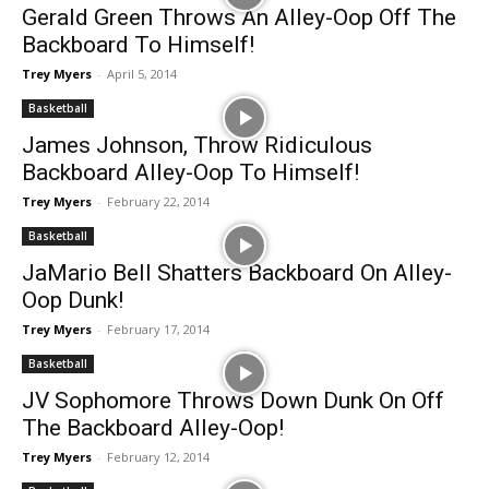
Gerald Green Throws An Alley-Oop Off The
Backboard To Himself!
Trey Myers
-
April 5, 2014
Basketball
James Johnson, Throw Ridiculous
Backboard Alley-Oop To Himself!
Trey Myers
-
February 22, 2014
Basketball
JaMario Bell Shatters Backboard On Alley-
Oop Dunk!
Trey Myers
-
February 17, 2014
Basketball
JV Sophomore Throws Down Dunk On Off
The Backboard Alley-Oop!
Trey Myers
-
February 12, 2014