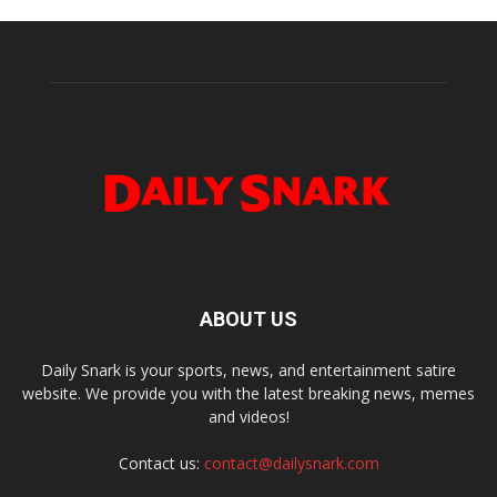
ABOUT US
Daily Snark is your sports, news, and entertainment satire
website. We provide you with the latest breaking news, memes
and videos!
Contact us:
contact@dailysnark.com