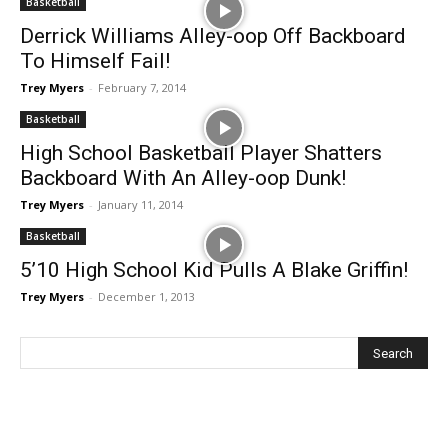
Basketball
Derrick Williams Alley-oop Off Backboard
To Himself Fail!
Trey Myers
-
February 7, 2014
Basketball
High School Basketball Player Shatters
Backboard With An Alley-oop Dunk!
Trey Myers
-
January 11, 2014
Basketball
5’10 High School Kid Pulls A Blake Griffin!
Trey Myers
-
December 1, 2013
Recent Posts