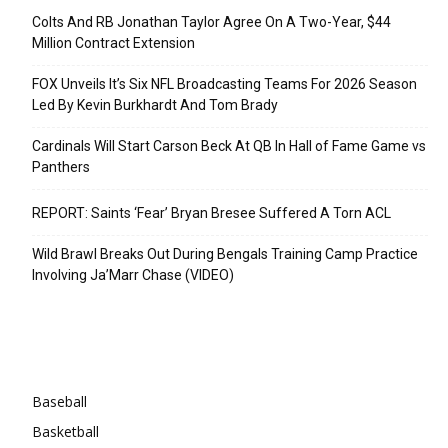
Colts And RB Jonathan Taylor Agree On A Two-Year, $44
Million Contract Extension
FOX Unveils It’s Six NFL Broadcasting Teams For 2026 Season
Led By Kevin Burkhardt And Tom Brady
Cardinals Will Start Carson Beck At QB In Hall of Fame Game vs
Panthers
REPORT: Saints ‘Fear’ Bryan Bresee Suffered A Torn ACL
Wild Brawl Breaks Out During Bengals Training Camp Practice
Involving Ja’Marr Chase (VIDEO)
Categories
Baseball
Basketball