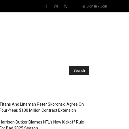
Sign in / Join
Recent Posts
Titans And Lineman Peter Skoronski Agree On
Four-Year, $100 Million Contract Extension
Harrison Butker Blames NFL’s New Kickoff Rule
For Bad 2025 Season