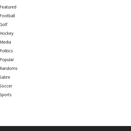
Featured
Football
Golf
Hockey
Media
Politics
Popular
Randoms
Satire
Soccer
Sports