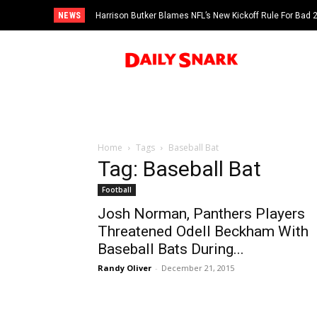
NEWS
Harrison Butker Blames NFL’s New Kickoff Rule For Bad
Home
Tags
Baseball Bat
Tag: Baseball Bat
Football
Josh Norman, Panthers Players
Threatened Odell Beckham With
Baseball Bats During...
Randy Oliver
-
December 21, 2015