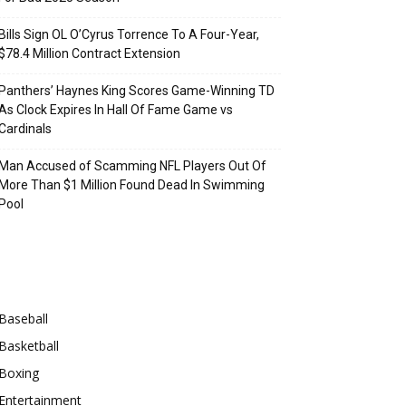
Bills Sign OL O’Cyrus Torrence To A Four-Year,
$78.4 Million Contract Extension
Panthers’ Haynes King Scores Game-Winning TD
As Clock Expires In Hall Of Fame Game vs
Cardinals
Man Accused of Scamming NFL Players Out Of
More Than $1 Million Found Dead In Swimming
Pool
Categories
Baseball
Basketball
Boxing
Entertainment