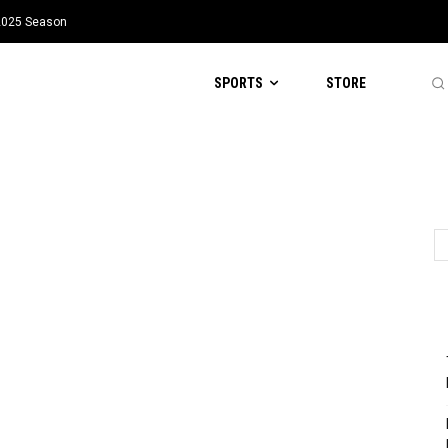
 2025 Season
SPORTS
STORE