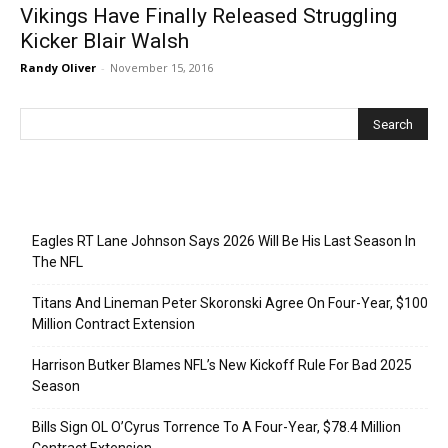
Vikings Have Finally Released Struggling
Kicker Blair Walsh
Randy Oliver
-
November 15, 2016
Recent Posts
Eagles RT Lane Johnson Says 2026 Will Be His Last Season In
The NFL
Titans And Lineman Peter Skoronski Agree On Four-Year, $100
Million Contract Extension
Harrison Butker Blames NFL’s New Kickoff Rule For Bad 2025
Season
Bills Sign OL O’Cyrus Torrence To A Four-Year, $78.4 Million
Contract Extension