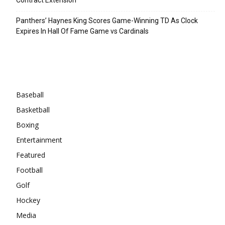
Panthers’ Haynes King Scores Game-Winning TD As Clock
Expires In Hall Of Fame Game vs Cardinals
Categories
Baseball
Basketball
Boxing
Entertainment
Featured
Football
Golf
Hockey
Media