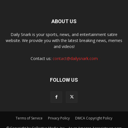
ABOUT US
Daily Snark is your sports, news, and entertainment satire
website. We provide you with the latest breaking news, memes
and videos!
Contact us:
contact@dailysnark.com
FOLLOW US
Terms of Service
Privacy Policy
DMCA Copyright Policy