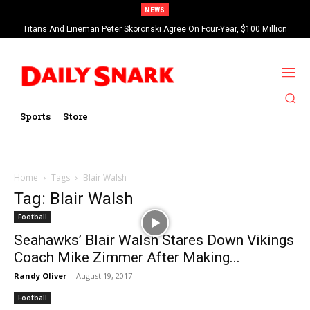
NEWS
Titans And Lineman Peter Skoronski Agree On Four-Year, $100 Million
Contract Extension
Sports
Store
Home
Tags
Blair Walsh
Tag: Blair Walsh
Football
Seahawks’ Blair Walsh Stares Down Vikings
Coach Mike Zimmer After Making...
Randy Oliver
-
August 19, 2017
Football