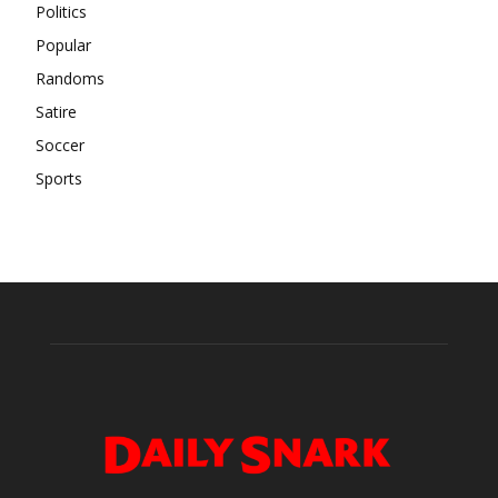
Politics
Popular
Randoms
Satire
Soccer
Sports