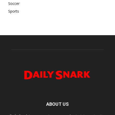
Soccer
Sports
ABOUT US