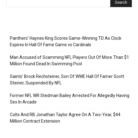
Recent Posts
Panthers’ Haynes King Scores Game-Winning TD As Clock
Expires In Hall Of Fame Game vs Cardinals
Man Accused of Scamming NFL Players Out Of More Than $1
Million Found Dead In Swimming Pool
Saints’ Brock Rechsteiner, Son Of WWE Hall Of Famer Scott
Steiner, Suspended By NFL
Former NFL WR Stedman Bailey Arrested For Allegedly Having
Sex In Arcade
Colts And RB Jonathan Taylor Agree On A Two-Year, $44
Million Contract Extension