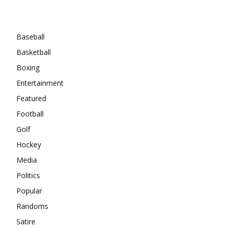
Categories
Baseball
Basketball
Boxing
Entertainment
Featured
Football
Golf
Hockey
Media
Politics
Popular
Randoms
Satire