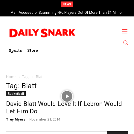
NEWS
Man Accused of Scamming NFL Players Out Of More Than $1 Million
Found Dead In Swimming Pool
Sports
Store
Home
Tags
Blatt
Tag: Blatt
Basketball
David Blatt Would Love It If Lebron Would
Let Him Do...
Trey Myers
-
November 21, 2014