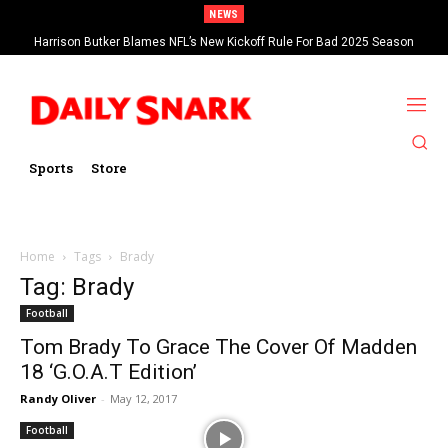
NEWS
Harrison Butker Blames NFL’s New Kickoff Rule For Bad 2025 Season
Sports
Store
Home
Tags
Brady
Tag: Brady
Football
Tom Brady To Grace The Cover Of Madden
18 ‘G.O.A.T Edition’
Randy Oliver
-
May 12, 2017
Football