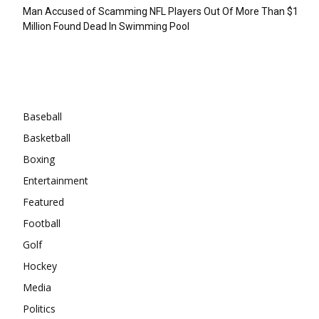
Man Accused of Scamming NFL Players Out Of More Than $1
Million Found Dead In Swimming Pool
Categories
Baseball
Basketball
Boxing
Entertainment
Featured
Football
Golf
Hockey
Media
Politics