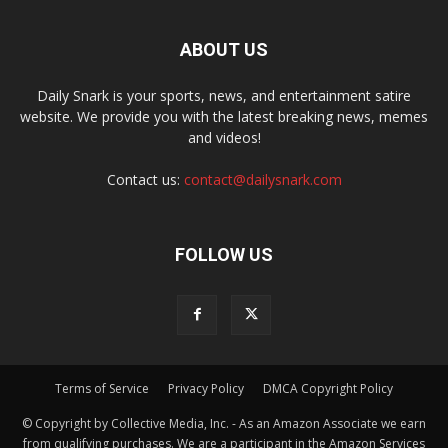
ABOUT US
Daily Snark is your sports, news, and entertainment satire
website. We provide you with the latest breaking news, memes
and videos!
Contact us:
contact@dailysnark.com
FOLLOW US
Terms of Service
Privacy Policy
DMCA Copyright Policy
© Copyright by Collective Media, Inc. - As an Amazon Associate we earn
from qualifying purchases. We are a participant in the Amazon Services