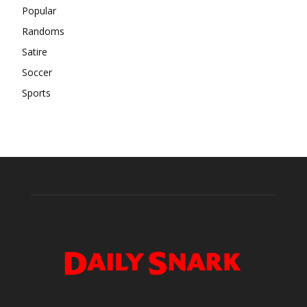
Popular
Randoms
Satire
Soccer
Sports