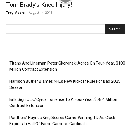
Tom Brady’s Knee Injury!
Trey Myers
-
August 14, 2013
Recent Posts
Titans And Lineman Peter Skoronski Agree On Four-Year, $100
Million Contract Extension
Harrison Butker Blames NFL’s New Kickoff Rule For Bad 2025
Season
Bills Sign OL O’Cyrus Torrence To A Four-Year, $78.4 Million
Contract Extension
Panthers’ Haynes King Scores Game-Winning TD As Clock
Expires In Hall Of Fame Game vs Cardinals