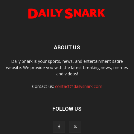
ABOUT US
Daily Snark is your sports, news, and entertainment satire
website. We provide you with the latest breaking news, memes
and videos!
Contact us:
contact@dailysnark.com
FOLLOW US