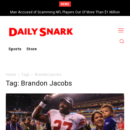
NEWS
Man Accused of Scamming NFL Players Out Of More Than $1 Million
Found Dead In Swimming Pool
Sports
Store
Home
Tags
Brandon Jacobs
Tag: Brandon Jacobs