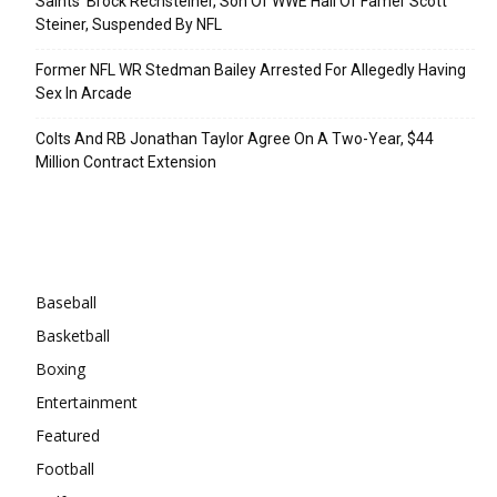
Saints’ Brock Rechsteiner, Son Of WWE Hall Of Famer Scott
Steiner, Suspended By NFL
Former NFL WR Stedman Bailey Arrested For Allegedly Having
Sex In Arcade
Colts And RB Jonathan Taylor Agree On A Two-Year, $44
Million Contract Extension
Categories
Baseball
Basketball
Boxing
Entertainment
Featured
Football