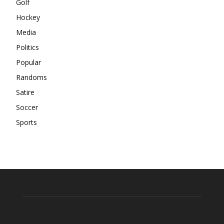
Golf
Hockey
Media
Politics
Popular
Randoms
Satire
Soccer
Sports