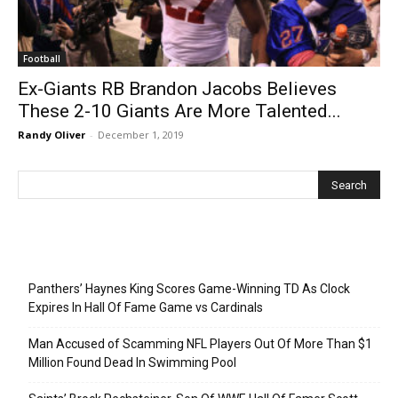
Football
Ex-Giants RB Brandon Jacobs Believes
These 2-10 Giants Are More Talented...
Randy Oliver
-
December 1, 2019
Recent Posts
Panthers’ Haynes King Scores Game-Winning TD As Clock
Expires In Hall Of Fame Game vs Cardinals
Man Accused of Scamming NFL Players Out Of More Than $1
Million Found Dead In Swimming Pool