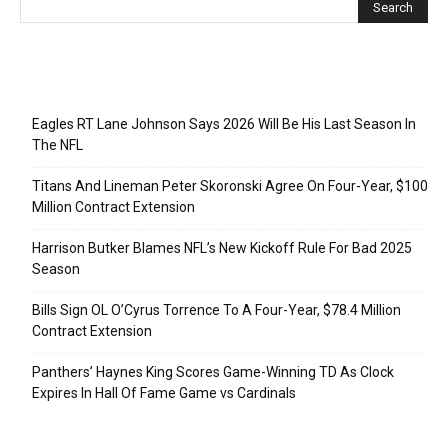
Recent Posts
Eagles RT Lane Johnson Says 2026 Will Be His Last Season In
The NFL
Titans And Lineman Peter Skoronski Agree On Four-Year, $100
Million Contract Extension
Harrison Butker Blames NFL’s New Kickoff Rule For Bad 2025
Season
Bills Sign OL O’Cyrus Torrence To A Four-Year, $78.4 Million
Contract Extension
Panthers’ Haynes King Scores Game-Winning TD As Clock
Expires In Hall Of Fame Game vs Cardinals