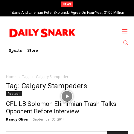
NEWS
Titans And Lineman Peter Skoronski Agree On Four-Year, $100 Million
Contract Extension
Sports
Store
Home
Tags
Calgary Stampeders
Tag: Calgary Stampeders
Football
CFL LB Solomon Elimimian Trash Talks
Opponent Before Interview
Randy Oliver
-
September 30, 2014