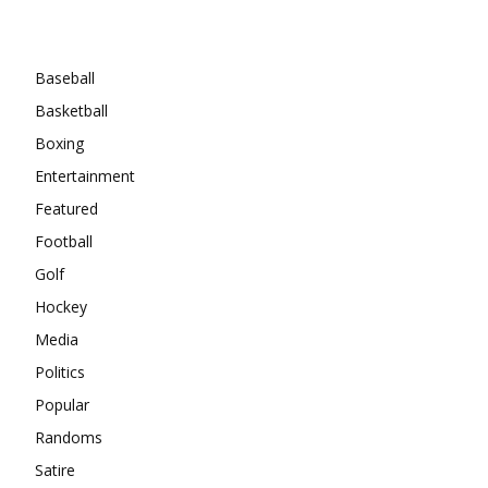
Categories
Baseball
Basketball
Boxing
Entertainment
Featured
Football
Golf
Hockey
Media
Politics
Popular
Randoms
Satire