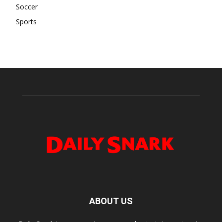
Soccer
Sports
ABOUT US