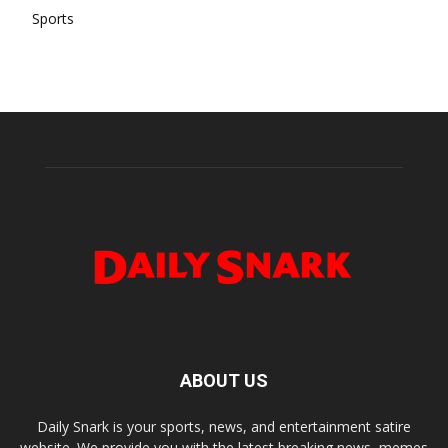
Sports
ABOUT US
Daily Snark is your sports, news, and entertainment satire
website. We provide you with the latest breaking news, memes