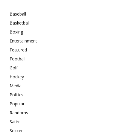
Categories
Baseball
Basketball
Boxing
Entertainment
Featured
Football
Golf
Hockey
Media
Politics
Popular
Randoms
Satire
Soccer