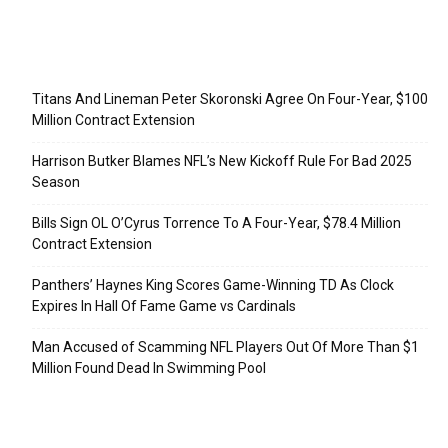
Recent Posts
Titans And Lineman Peter Skoronski Agree On Four-Year, $100
Million Contract Extension
Harrison Butker Blames NFL’s New Kickoff Rule For Bad 2025
Season
Bills Sign OL O’Cyrus Torrence To A Four-Year, $78.4 Million
Contract Extension
Panthers’ Haynes King Scores Game-Winning TD As Clock
Expires In Hall Of Fame Game vs Cardinals
Man Accused of Scamming NFL Players Out Of More Than $1
Million Found Dead In Swimming Pool