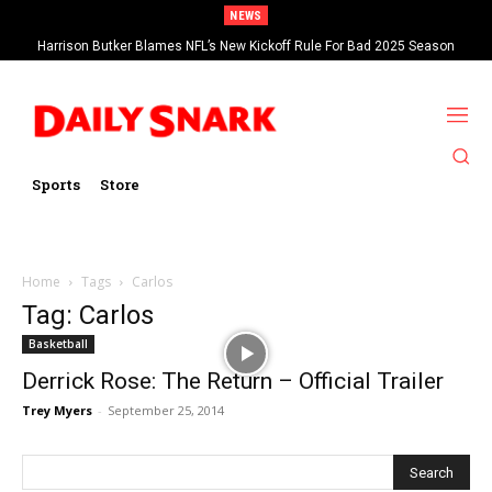
NEWS
Harrison Butker Blames NFL’s New Kickoff Rule For Bad 2025 Season
Sports
Store
Home
Tags
Carlos
Tag: Carlos
Basketball
Derrick Rose: The Return – Official Trailer
Trey Myers
-
September 25, 2014