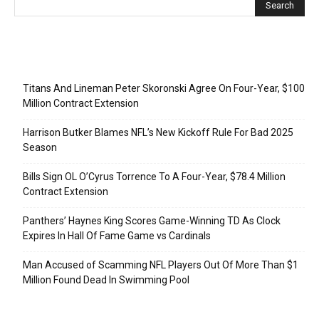
Recent Posts
Titans And Lineman Peter Skoronski Agree On Four-Year, $100
Million Contract Extension
Harrison Butker Blames NFL’s New Kickoff Rule For Bad 2025
Season
Bills Sign OL O’Cyrus Torrence To A Four-Year, $78.4 Million
Contract Extension
Panthers’ Haynes King Scores Game-Winning TD As Clock
Expires In Hall Of Fame Game vs Cardinals
Man Accused of Scamming NFL Players Out Of More Than $1
Million Found Dead In Swimming Pool