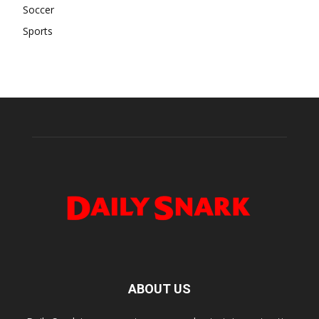
Soccer
Sports
ABOUT US