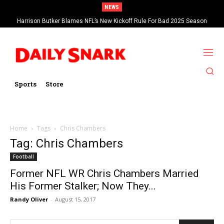
NEWS
Harrison Butker Blames NFL’s New Kickoff Rule For Bad 2025 Season
Sports
Store
Home
Tags
Chris Chambers
Tag: Chris Chambers
Football
Former NFL WR Chris Chambers Married
His Former Stalker; Now They...
Randy Oliver
-
August 15, 2017