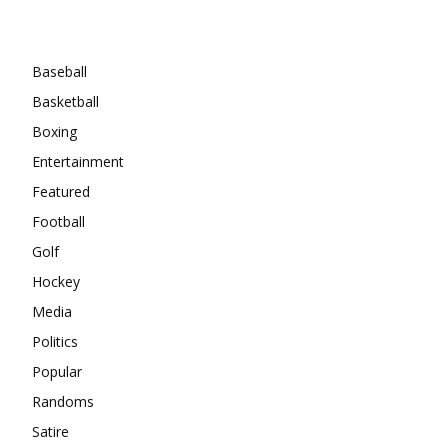
Categories
Baseball
Basketball
Boxing
Entertainment
Featured
Football
Golf
Hockey
Media
Politics
Popular
Randoms
Satire