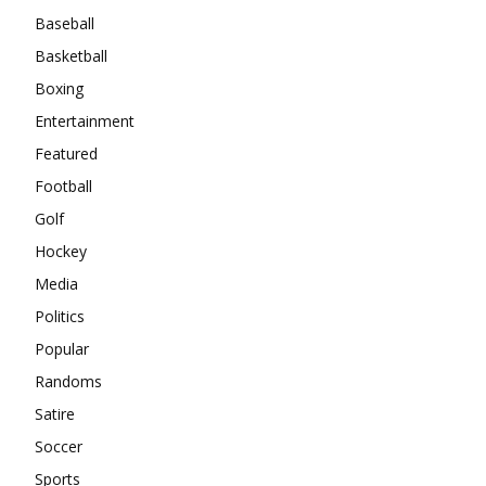
Baseball
Basketball
Boxing
Entertainment
Featured
Football
Golf
Hockey
Media
Politics
Popular
Randoms
Satire
Soccer
Sports