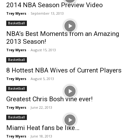
2014 NBA Season Preview Video
Trey Myers
-
September 13, 2013
Basketball
NBA’s Best Moments from an Amazing
2013 Season!
Trey Myers
-
August 15, 2013
Basketball
8 Hottest NBA Wives of Current Players
Trey Myers
-
August 5, 2013
Basketball
Greatest Chris Bosh vine ever!
Trey Myers
-
June 22, 2013
Basketball
Miami Heat fans be like…
Trey Myers
-
June 18, 2013