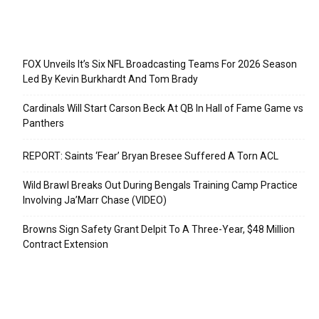
Recent Posts
FOX Unveils It’s Six NFL Broadcasting Teams For 2026 Season
Led By Kevin Burkhardt And Tom Brady
Cardinals Will Start Carson Beck At QB In Hall of Fame Game vs
Panthers
REPORT: Saints ‘Fear’ Bryan Bresee Suffered A Torn ACL
Wild Brawl Breaks Out During Bengals Training Camp Practice
Involving Ja’Marr Chase (VIDEO)
Browns Sign Safety Grant Delpit To A Three-Year, $48 Million
Contract Extension
Categories