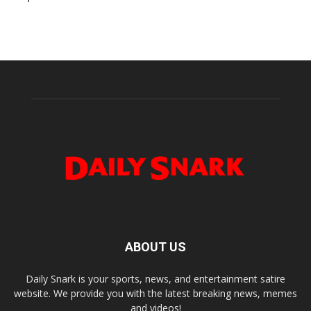
ABOUT US
Daily Snark is your sports, news, and entertainment satire
website. We provide you with the latest breaking news, memes
and videos!