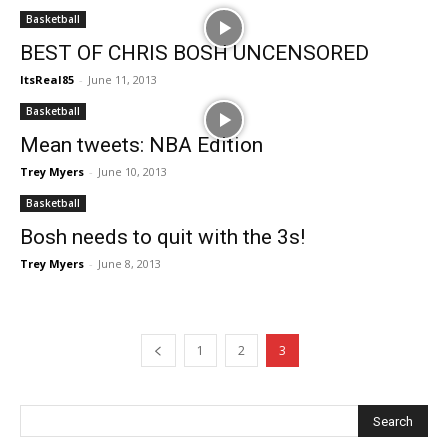
Basketball
BEST OF CHRIS BOSH UNCENSORED
ItsReal85
-
June 11, 2013
Basketball
Mean tweets: NBA Edition
Trey Myers
-
June 10, 2013
Basketball
Bosh needs to quit with the 3s!
Trey Myers
-
June 8, 2013
1
2
3