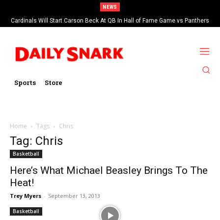
NEWS
Cardinals Will Start Carson Beck At QB In Hall of Fame Game vs Panthers
Sports
Store
Home
Tags
Chris
Tag: Chris
Basketball
Here’s What Michael Beasley Brings To The
Heat!
Trey Myers
-
September 13, 2013
Basketball