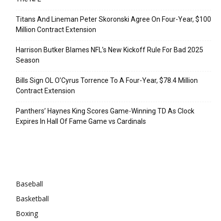
Titans And Lineman Peter Skoronski Agree On Four-Year, $100
Million Contract Extension
Harrison Butker Blames NFL’s New Kickoff Rule For Bad 2025
Season
Bills Sign OL O’Cyrus Torrence To A Four-Year, $78.4 Million
Contract Extension
Panthers’ Haynes King Scores Game-Winning TD As Clock
Expires In Hall Of Fame Game vs Cardinals
Categories
Baseball
Basketball
Boxing