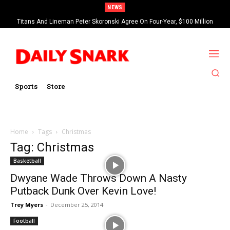
NEWS
Titans And Lineman Peter Skoronski Agree On Four-Year, $100 Million
Contract Extension
Sports
Store
Home
Tags
Christmas
Tag: Christmas
Basketball
Dwyane Wade Throws Down A Nasty
Putback Dunk Over Kevin Love!
Trey Myers
-
December 25, 2014
Football