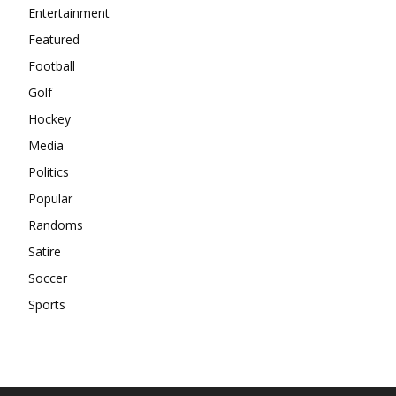
Entertainment
Featured
Football
Golf
Hockey
Media
Politics
Popular
Randoms
Satire
Soccer
Sports