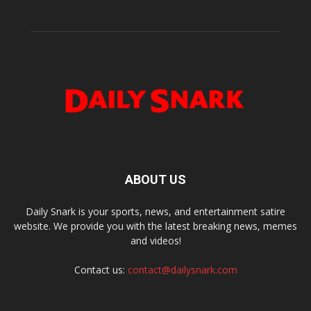
ABOUT US
Daily Snark is your sports, news, and entertainment satire
website. We provide you with the latest breaking news, memes
and videos!
Contact us:
contact@dailysnark.com