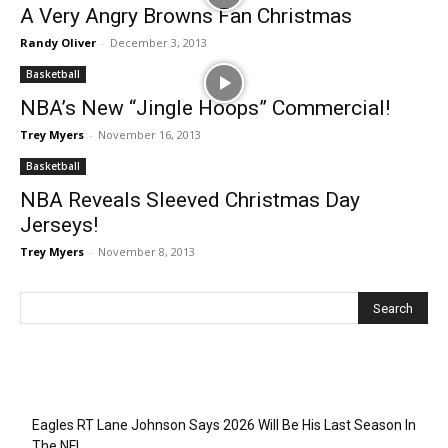
A Very Angry Browns Fan Christmas
Randy Oliver
-
December 3, 2013
Basketball
NBA’s New “Jingle Hoops” Commercial!
Trey Myers
-
November 16, 2013
Basketball
NBA Reveals Sleeved Christmas Day
Jerseys!
Trey Myers
-
November 8, 2013
Recent Posts
Eagles RT Lane Johnson Says 2026 Will Be His Last Season In
The NFL