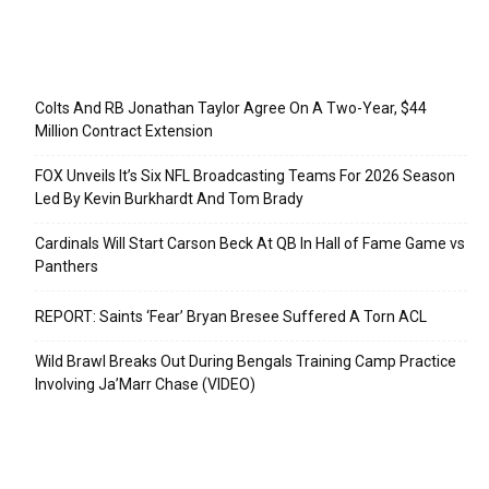
Recent Posts
Colts And RB Jonathan Taylor Agree On A Two-Year, $44
Million Contract Extension
FOX Unveils It’s Six NFL Broadcasting Teams For 2026 Season
Led By Kevin Burkhardt And Tom Brady
Cardinals Will Start Carson Beck At QB In Hall of Fame Game vs
Panthers
REPORT: Saints ‘Fear’ Bryan Bresee Suffered A Torn ACL
Wild Brawl Breaks Out During Bengals Training Camp Practice
Involving Ja’Marr Chase (VIDEO)
Categories