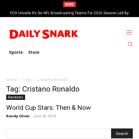
NEWS
FOX Unveils It’s Six NFL Broadcasting Teams For 2026 Season Led By
Kevin Burkhardt And Tom Brady
Sports
Store
Home
Tags
Cristano Ronaldo
Tag: Cristano Ronaldo
Randoms
World Cup Stars: Then & Now
Randy Oliver
-
June 30, 2014