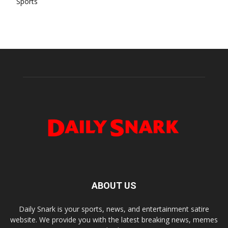
Sports
ABOUT US
Daily Snark is your sports, news, and entertainment satire
website. We provide you with the latest breaking news, memes