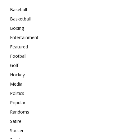
Baseball
Basketball
Boxing
Entertainment
Featured
Football
Golf
Hockey
Media
Politics
Popular
Randoms
Satire
Soccer