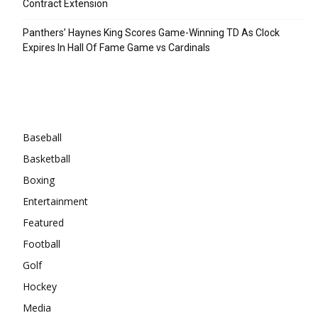
Contract Extension
Panthers’ Haynes King Scores Game-Winning TD As Clock
Expires In Hall Of Fame Game vs Cardinals
Categories
Baseball
Basketball
Boxing
Entertainment
Featured
Football
Golf
Hockey
Media