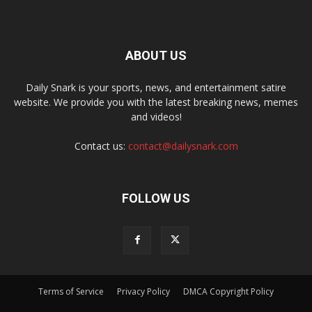
ABOUT US
Daily Snark is your sports, news, and entertainment satire
website. We provide you with the latest breaking news, memes
and videos!
Contact us:
contact@dailysnark.com
FOLLOW US
Terms of Service
Privacy Policy
DMCA Copyright Policy