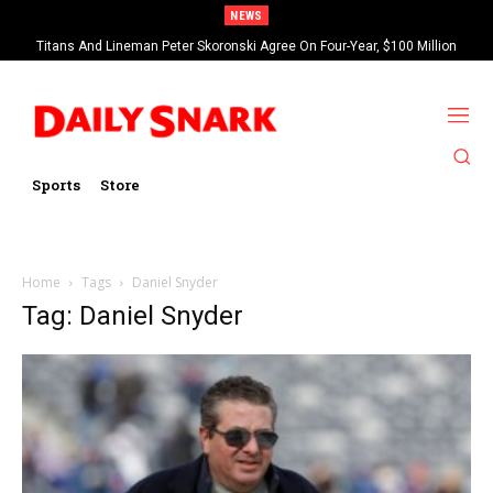
NEWS
Titans And Lineman Peter Skoronski Agree On Four-Year, $100 Million
Contract Extension
Sports
Store
Home
Tags
Daniel Snyder
Tag: Daniel Snyder