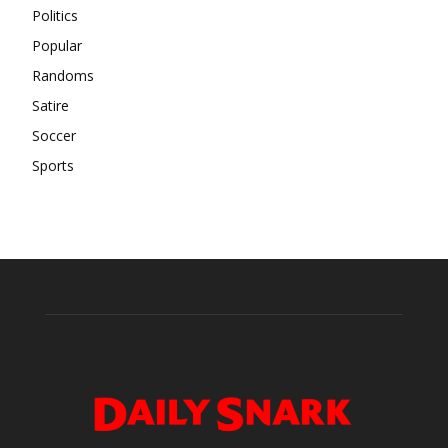
Politics
Popular
Randoms
Satire
Soccer
Sports