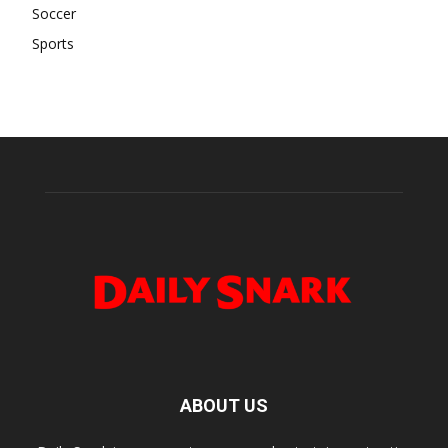
Soccer
Sports
ABOUT US