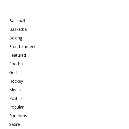
Categories
Baseball
Basketball
Boxing
Entertainment
Featured
Football
Golf
Hockey
Media
Politics
Popular
Randoms
Satire