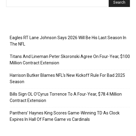
Recent Posts
Eagles RT Lane Johnson Says 2026 Will Be His Last Season In
The NFL
Titans And Lineman Peter Skoronski Agree On Four-Year, $100
Million Contract Extension
Harrison Butker Blames NFL’s New Kickoff Rule For Bad 2025
Season
Bills Sign OL O’Cyrus Torrence To A Four-Year, $78.4 Million
Contract Extension
Panthers’ Haynes King Scores Game-Winning TD As Clock
Expires In Hall Of Fame Game vs Cardinals