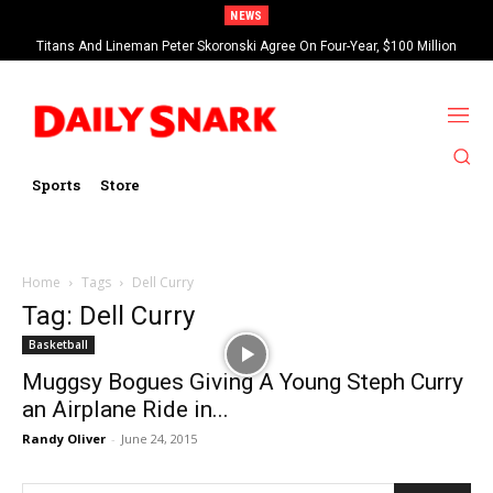
NEWS
Titans And Lineman Peter Skoronski Agree On Four-Year, $100 Million
Contract Extension
Sports
Store
Home
Tags
Dell Curry
Tag: Dell Curry
Basketball
Muggsy Bogues Giving A Young Steph Curry
an Airplane Ride in...
Randy Oliver
-
June 24, 2015