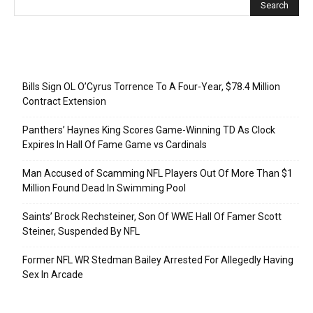
Recent Posts
Bills Sign OL O’Cyrus Torrence To A Four-Year, $78.4 Million
Contract Extension
Panthers’ Haynes King Scores Game-Winning TD As Clock
Expires In Hall Of Fame Game vs Cardinals
Man Accused of Scamming NFL Players Out Of More Than $1
Million Found Dead In Swimming Pool
Saints’ Brock Rechsteiner, Son Of WWE Hall Of Famer Scott
Steiner, Suspended By NFL
Former NFL WR Stedman Bailey Arrested For Allegedly Having
Sex In Arcade