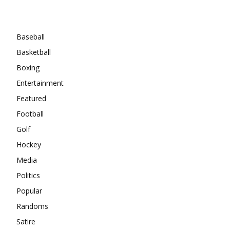
Categories
Baseball
Basketball
Boxing
Entertainment
Featured
Football
Golf
Hockey
Media
Politics
Popular
Randoms
Satire