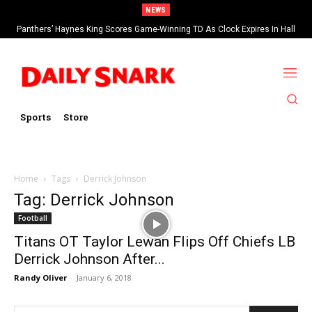
NEWS
Panthers’ Haynes King Scores Game-Winning TD As Clock Expires In Hall
Of Fame Game vs Cardinals
Sports
Store
Home
Tags
Derrick Johnson
Tag: Derrick Johnson
Football
Titans OT Taylor Lewan Flips Off Chiefs LB
Derrick Johnson After...
Randy Oliver
-
January 6, 2018