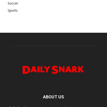
Soccer
Sports
ABOUT US