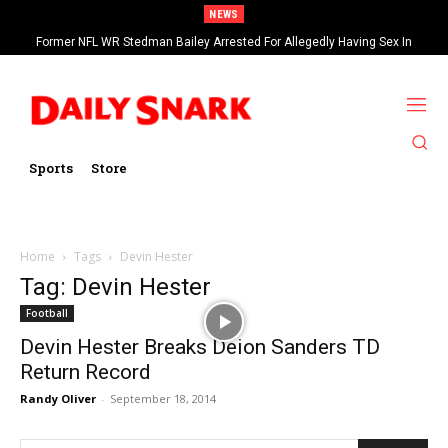
NEWS
Former NFL WR Stedman Bailey Arrested For Allegedly Having Sex In
Arcade
Sports
Store
Home
Tags
Devin Hester
Tag: Devin Hester
Football
Devin Hester Breaks Deion Sanders TD
Return Record
Randy Oliver
-
September 18, 2014