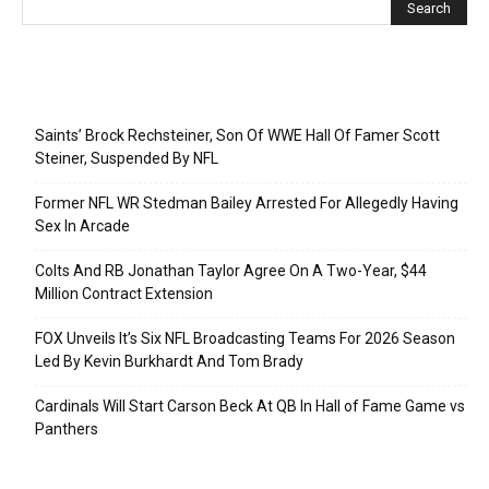
Recent Posts
Saints’ Brock Rechsteiner, Son Of WWE Hall Of Famer Scott
Steiner, Suspended By NFL
Former NFL WR Stedman Bailey Arrested For Allegedly Having
Sex In Arcade
Colts And RB Jonathan Taylor Agree On A Two-Year, $44
Million Contract Extension
FOX Unveils It’s Six NFL Broadcasting Teams For 2026 Season
Led By Kevin Burkhardt And Tom Brady
Cardinals Will Start Carson Beck At QB In Hall of Fame Game vs
Panthers