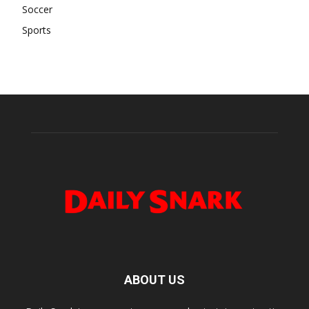
Soccer
Sports
ABOUT US