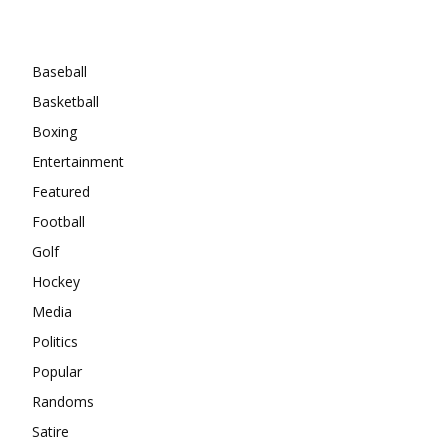
Categories
Baseball
Basketball
Boxing
Entertainment
Featured
Football
Golf
Hockey
Media
Politics
Popular
Randoms
Satire