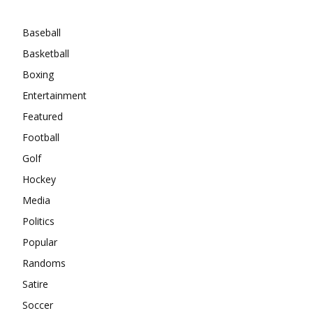
Categories
Baseball
Basketball
Boxing
Entertainment
Featured
Football
Golf
Hockey
Media
Politics
Popular
Randoms
Satire
Soccer