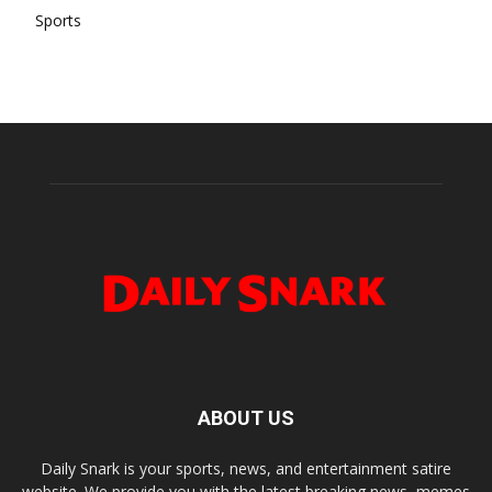
Sports
ABOUT US
Daily Snark is your sports, news, and entertainment satire
website. We provide you with the latest breaking news, memes