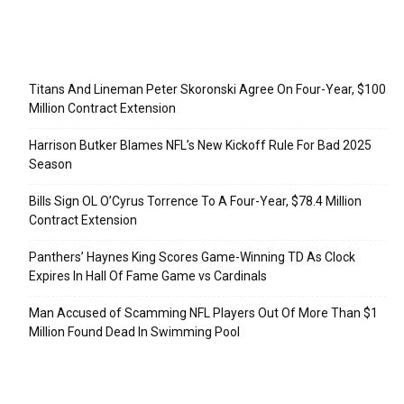
Recent Posts
Titans And Lineman Peter Skoronski Agree On Four-Year, $100
Million Contract Extension
Harrison Butker Blames NFL’s New Kickoff Rule For Bad 2025
Season
Bills Sign OL O’Cyrus Torrence To A Four-Year, $78.4 Million
Contract Extension
Panthers’ Haynes King Scores Game-Winning TD As Clock
Expires In Hall Of Fame Game vs Cardinals
Man Accused of Scamming NFL Players Out Of More Than $1
Million Found Dead In Swimming Pool