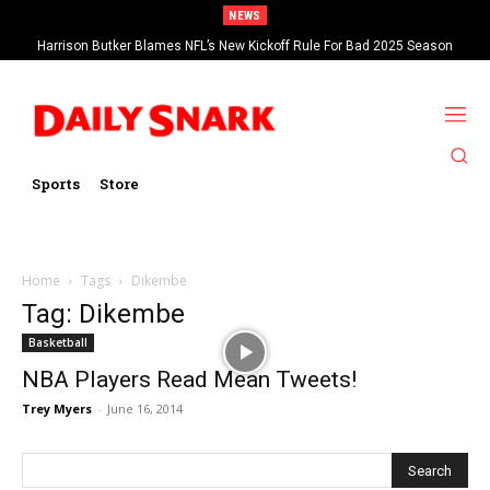
NEWS
Harrison Butker Blames NFL’s New Kickoff Rule For Bad 2025 Season
Sports
Store
Home
Tags
Dikembe
Tag: Dikembe
Basketball
NBA Players Read Mean Tweets!
Trey Myers
-
June 16, 2014