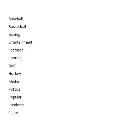
Categories
Baseball
Basketball
Boxing
Entertainment
Featured
Football
Golf
Hockey
Media
Politics
Popular
Randoms
Satire