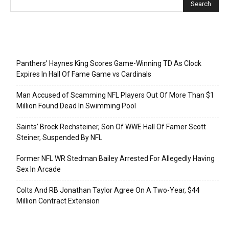
Recent Posts
Panthers’ Haynes King Scores Game-Winning TD As Clock
Expires In Hall Of Fame Game vs Cardinals
Man Accused of Scamming NFL Players Out Of More Than $1
Million Found Dead In Swimming Pool
Saints’ Brock Rechsteiner, Son Of WWE Hall Of Famer Scott
Steiner, Suspended By NFL
Former NFL WR Stedman Bailey Arrested For Allegedly Having
Sex In Arcade
Colts And RB Jonathan Taylor Agree On A Two-Year, $44
Million Contract Extension