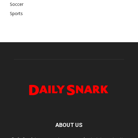
Soccer
Sports
ABOUT US