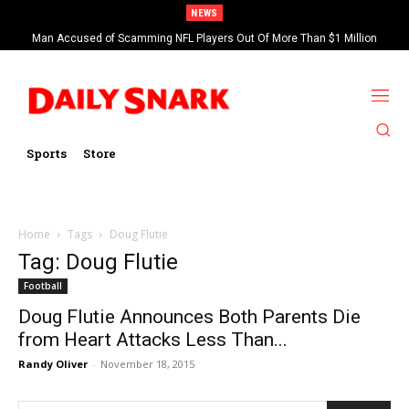
NEWS
Man Accused of Scamming NFL Players Out Of More Than $1 Million
Found Dead In Swimming Pool
Sports
Store
Home
Tags
Doug Flutie
Tag: Doug Flutie
Football
Doug Flutie Announces Both Parents Die
from Heart Attacks Less Than...
Randy Oliver
-
November 18, 2015