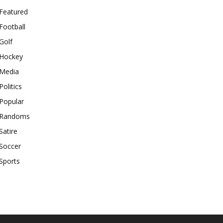
Featured
Football
Golf
Hockey
Media
Politics
Popular
Randoms
Satire
Soccer
Sports