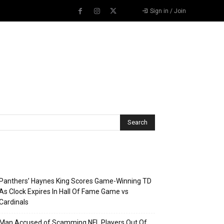
Sign in / Join
Recent Posts
Panthers’ Haynes King Scores Game-Winning TD
As Clock Expires In Hall Of Fame Game vs
Cardinals
Man Accused of Scamming NFL Players Out Of