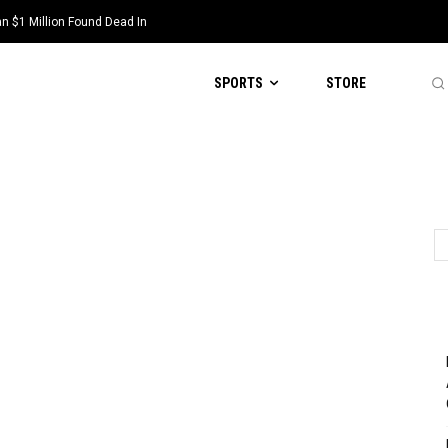
 $1 Million Found Dead In
SPORTS
STORE
d