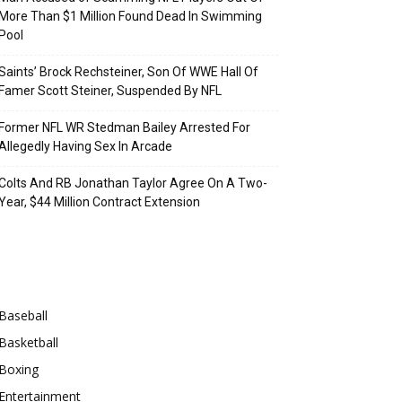
More Than $1 Million Found Dead In Swimming
Pool
Saints’ Brock Rechsteiner, Son Of WWE Hall Of
Famer Scott Steiner, Suspended By NFL
Former NFL WR Stedman Bailey Arrested For
Allegedly Having Sex In Arcade
Colts And RB Jonathan Taylor Agree On A Two-
Year, $44 Million Contract Extension
Categories
Baseball
Basketball
Boxing
Entertainment