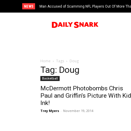
NEWS
Man Accused of Scamming NFL Players Out Of More Than
Swimming Pool
Home
Tags
Doug
Tag: Doug
Basketball
McDermott Photobombs Chris
Paul and Griffin’s Picture With Ki
Ink!
Trey Myers
-
November 19, 2014