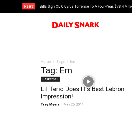
NEWS
Bills Sign OL O’Cyrus Torrence To A Four-Year, $78.4 Mill
Home
Tags
Em
Tag: Em
Basketball
Lil Terio Does His Best Lebron
Impression!
Trey Myers
-
May 25, 2014