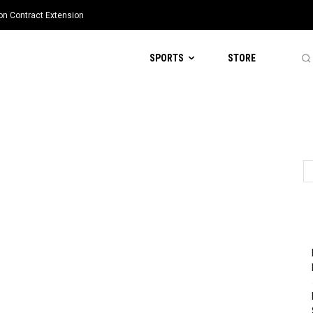
ion Contract Extension
SPORTS
STORE