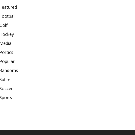
Featured
Football
Golf
Hockey
Media
Politics
Popular
Randoms
Satire
Soccer
Sports