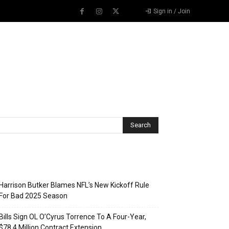
Sign in / Join
Recent Posts
Harrison Butker Blames NFL’s New Kickoff Rule
For Bad 2025 Season
Bills Sign OL O’Cyrus Torrence To A Four-Year,
$78.4 Million Contract Extension