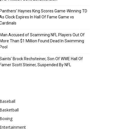
Panthers’ Haynes King Scores Game-Winning TD
As Clock Expires In Hall Of Fame Game vs
Cardinals
Man Accused of Scamming NFL Players Out Of
More Than $1 Million Found Dead In Swimming
Pool
Saints’ Brock Rechsteiner, Son Of WWE Hall Of
Famer Scott Steiner, Suspended By NFL
Categories
Baseball
Basketball
Boxing
Entertainment