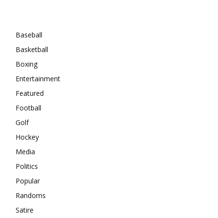
Categories
Baseball
Basketball
Boxing
Entertainment
Featured
Football
Golf
Hockey
Media
Politics
Popular
Randoms
Satire