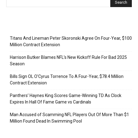
Recent Posts
Titans And Lineman Peter Skoronski Agree On Four-Year, $100
Million Contract Extension
Harrison Butker Blames NFL’s New Kickoff Rule For Bad 2025
Season
Bills Sign OL O’Cyrus Torrence To A Four-Year, $78.4 Million
Contract Extension
Panthers’ Haynes King Scores Game-Winning TD As Clock
Expires In Hall Of Fame Game vs Cardinals
Man Accused of Scamming NFL Players Out Of More Than $1
Million Found Dead In Swimming Pool