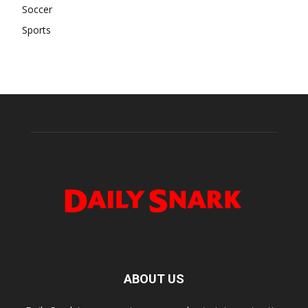
Soccer
Sports
ABOUT US