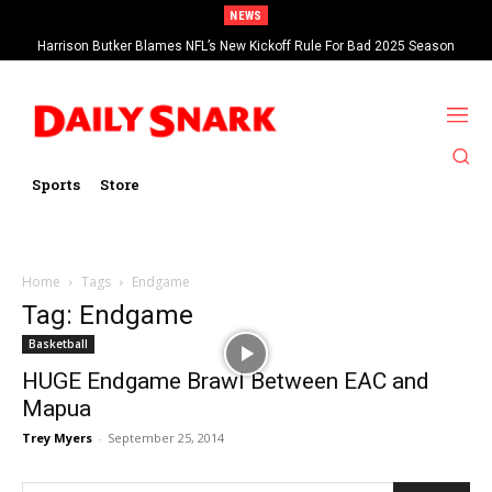
NEWS
Harrison Butker Blames NFL’s New Kickoff Rule For Bad 2025 Season
Sports
Store
Home
Tags
Endgame
Tag: Endgame
Basketball
HUGE Endgame Brawl Between EAC and
Mapua
Trey Myers
-
September 25, 2014