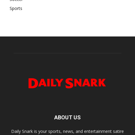
Sports
ABOUT US
Daily Snark is your sports, news, and entertainment satire