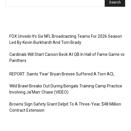
Recent Posts
FOX Unveils It’s Six NFL Broadcasting Teams For 2026 Season
Led By Kevin Burkhardt And Tom Brady
Cardinals Will Start Carson Beck At QB In Hall of Fame Game vs
Panthers
REPORT: Saints ‘Fear’ Bryan Bresee Suffered A Torn ACL
Wild Brawl Breaks Out During Bengals Training Camp Practice
Involving Ja’Marr Chase (VIDEO)
Browns Sign Safety Grant Delpit To A Three-Year, $48 Million
Contract Extension