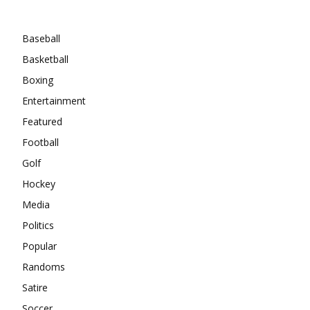
Categories
Baseball
Basketball
Boxing
Entertainment
Featured
Football
Golf
Hockey
Media
Politics
Popular
Randoms
Satire
Soccer