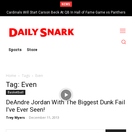
NEWS
Cardinals Will Start Carson Beck At QB In Hall of Fame Game vs Panthers
Sports
Store
Home
Tags
Even
Tag: Even
Basketball
DeAndre Jordan With The Biggest Dunk Fail
I’ve Ever Seen!
Trey Myers
-
December 11, 2013