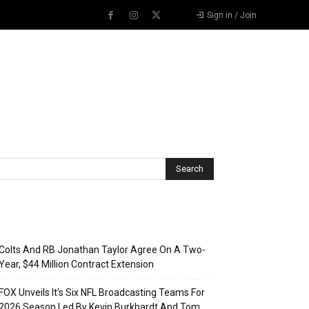
Sign in / Join
Recent Posts
Colts And RB Jonathan Taylor Agree On A Two-
Year, $44 Million Contract Extension
FOX Unveils It’s Six NFL Broadcasting Teams For
2026 Season Led By Kevin Burkhardt And Tom