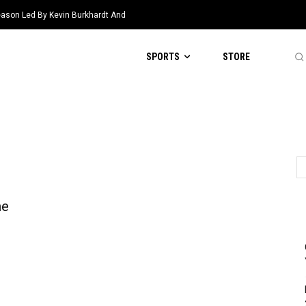
eason Led By Kevin Burkhardt And
SPORTS
STORE
he