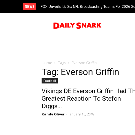
NEWS
FOX Unveils It’s Six NFL Broadcasting Teams For 2026 S
Tom Brady
Home
Tags
Everson Griffin
Tag: Everson Griffin
Football
Vikings DE Everson Griffin Had T
Greatest Reaction To Stefon
Diggs...
Randy Oliver
-
January 15, 2018