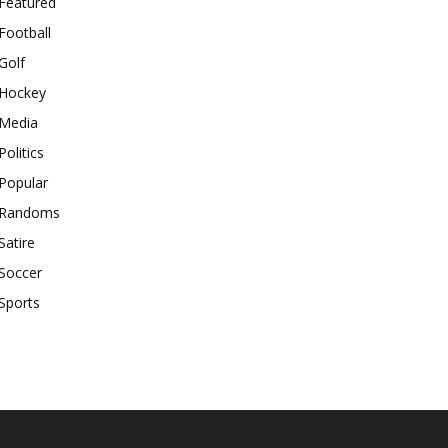
Featured
Football
Golf
Hockey
Media
Politics
Popular
Randoms
Satire
Soccer
Sports