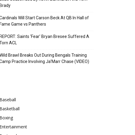
Brady
Cardinals Will Start Carson Beck At QB In Hall of
Fame Game vs Panthers
REPORT: Saints ‘Fear’ Bryan Bresee Suffered A
Torn ACL
Wild Brawl Breaks Out During Bengals Training
Camp Practice Involving Ja’Marr Chase (VIDEO)
Categories
Baseball
Basketball
Boxing
Entertainment