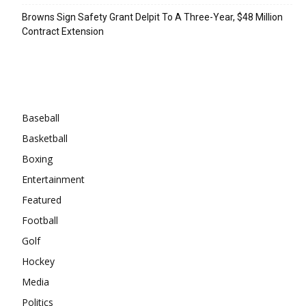
Browns Sign Safety Grant Delpit To A Three-Year, $48 Million
Contract Extension
Categories
Baseball
Basketball
Boxing
Entertainment
Featured
Football
Golf
Hockey
Media
Politics