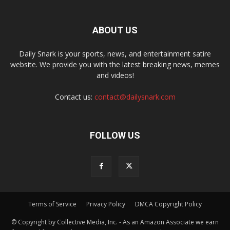
ABOUT US
Daily Snark is your sports, news, and entertainment satire
website. We provide you with the latest breaking news, memes
and videos!
Contact us:
contact@dailysnark.com
FOLLOW US
Terms of Service
Privacy Policy
DMCA Copyright Policy
© Copyright by Collective Media, Inc. - As an Amazon Associate we earn