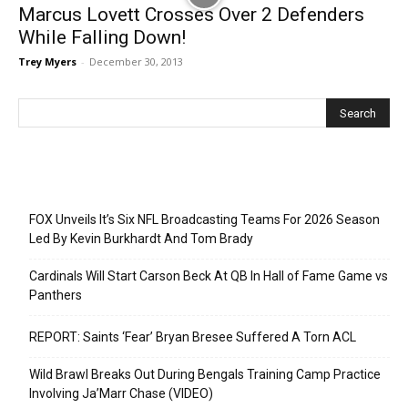
Marcus Lovett Crosses Over 2 Defenders
While Falling Down!
Trey Myers
-
December 30, 2013
Recent Posts
FOX Unveils It’s Six NFL Broadcasting Teams For 2026 Season
Led By Kevin Burkhardt And Tom Brady
Cardinals Will Start Carson Beck At QB In Hall of Fame Game vs
Panthers
REPORT: Saints ‘Fear’ Bryan Bresee Suffered A Torn ACL
Wild Brawl Breaks Out During Bengals Training Camp Practice
Involving Ja’Marr Chase (VIDEO)