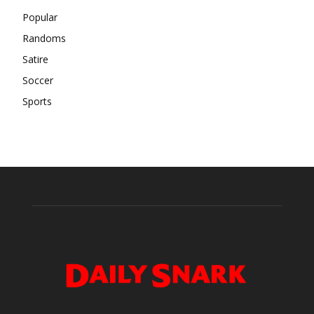
Popular
Randoms
Satire
Soccer
Sports