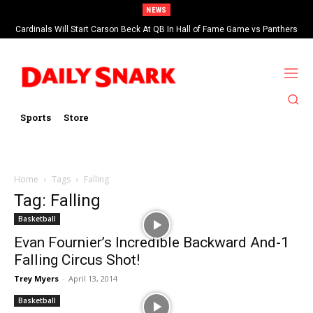
NEWS
Cardinals Will Start Carson Beck At QB In Hall of Fame Game vs Panthers
Sports
Store
Home
Tags
Falling
Tag: Falling
Basketball
Evan Fournier’s Incredible Backward And-1
Falling Circus Shot!
Trey Myers
-
April 13, 2014
Basketball